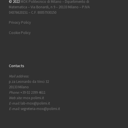
© 2022
MOX Politecnico di Milano – Dipartimento di
Matematica – Via Bonardi, n 9 – 20133 Milano – P.IVA
04376620151 – C.F. 80057930150
Privacy Policy
Cookie Policy
Contacts
Mail address:
p.za Leonardo da Vinci 32
20133 Milano
Phone:
+39 02 2399 4611
Web site:
mox.polimi.it
E-mail:
lab-mox@polimi.it
E-mail:
segreteria-mox@polimi.it