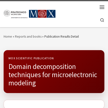
Skip to content
Men
Se
Home
»
Reports and books
»
Publication Results Detail
MOX SCIENTIFIC PUBLICATION
Domain decomposition
techniques for microelectronic
modeling