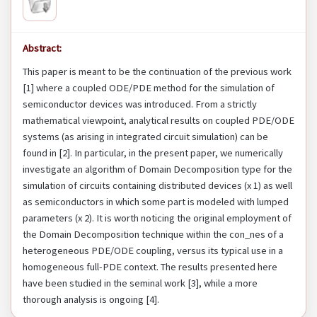
Abstract:
This paper is meant to be the continuation of the previous work
[1] where a coupled ODE/PDE method for the simulation of
semiconductor devices was introduced. From a strictly
mathematical viewpoint, analytical results on coupled PDE/ODE
systems (as arising in integrated circuit simulation) can be
found in [2]. In particular, in the present paper, we numerically
investigate an algorithm of Domain Decomposition type for the
simulation of circuits containing distributed devices (x 1) as well
as semiconductors in which some part is modeled with lumped
parameters (x 2). It is worth noticing the original employment of
the Domain Decomposition technique within the con_nes of a
heterogeneous PDE/ODE coupling, versus its typical use in a
homogeneous full-PDE context. The results presented here
have been studied in the seminal work [3], while a more
thorough analysis is ongoing [4].