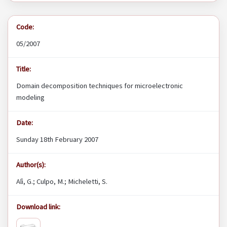
Code:
05/2007
Title:
Domain decomposition techniques for microelectronic
modeling
Date:
Sunday 18th February 2007
Author(s):
Alì, G.; Culpo, M.; Micheletti, S.
Download link: