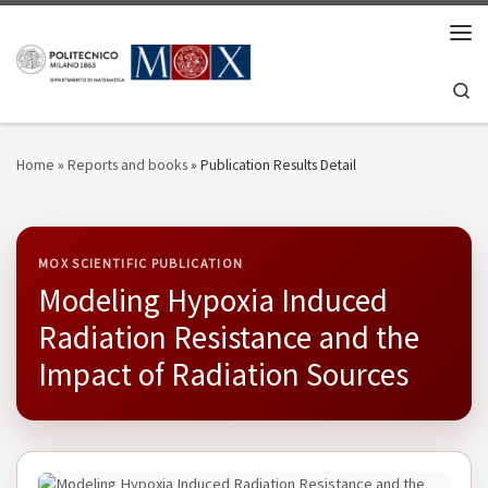
Skip to content
Men
Se
Home
»
Reports and books
»
Publication Results Detail
MOX SCIENTIFIC PUBLICATION
Modeling Hypoxia Induced
Radiation Resistance and the
Impact of Radiation Sources