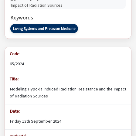
Keywords
Living Systems and Precision Medicine
Code:
65/2024
Title:
Modeling Hypoxia Induced Radiation Resistance and the Impact
of Radiation Sources
Date:
Friday 13th September 2024