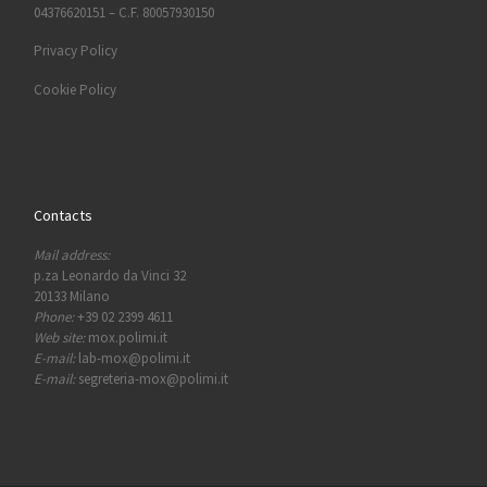
04376620151 – C.F. 80057930150
Privacy Policy
Cookie Policy
Contacts
Mail address:
p.za Leonardo da Vinci 32
20133 Milano
Phone:
+39 02 2399 4611
Web site:
mox.polimi.it
E-mail:
lab-mox@polimi.it
E-mail:
segreteria-mox@polimi.it