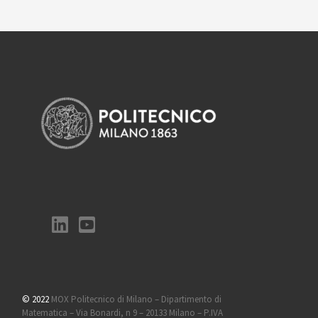
© 2022
MOX Politecnico di Milano – Dipartimento di
Matematica – Via Bonardi, n 9 – 20133 Milano – P.IVA