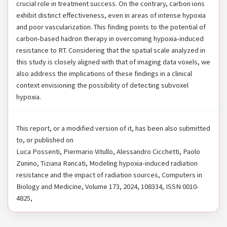
crucial role in treatment success. On the contrary, carbon ions
exhibit distinct effectiveness, even in areas of intense hypoxia
and poor vascularization. This finding points to the potential of
carbon-based hadron therapy in overcoming hypoxia-induced
resistance to RT. Considering that the spatial scale analyzed in
this study is closely aligned with that of imaging data voxels, we
also address the implications of these findings in a clinical
context envisioning the possibility of detecting subvoxel
hypoxia.
This report, or a modified version of it, has been also submitted
to, or published on
Luca Possenti, Piermario Vitullo, Alessandro Cicchetti, Paolo
Zunino, Tiziana Rancati, Modeling hypoxia-induced radiation
resistance and the impact of radiation sources, Computers in
Biology and Medicine, Volume 173, 2024, 108334, ISSN 0010-
4825,