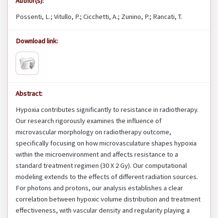
Author(s):
Possenti, L.; Vitullo, P.; Cicchetti, A.; Zunino, P.; Rancati, T.
Download link:
Abstract:
Hypoxia contributes significantly to resistance in radiotherapy.
Our research rigorously examines the influence of
microvascular morphology on radiotherapy outcome,
specifically focusing on how microvasculature shapes hypoxia
within the microenvironment and affects resistance to a
standard treatment regimen (30 X 2 Gy). Our computational
modeling extends to the effects of different radiation sources.
For photons and protons, our analysis establishes a clear
correlation between hypoxic volume distribution and treatment
effectiveness, with vascular density and regularity playing a