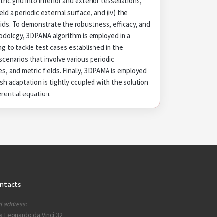
ric grid into interior and exterior tessellations,
yield a periodic external surface, and (iv) the
rids. To demonstrate the robustness, efficacy, and
hodology, 3DPAMA algorithm is employed in a
g to tackle test cases established in the
 scenarios that involve various periodic
, and metric fields. Finally, 3DPAMA is employed
sh adaptation is tightly coupled with the solution
erential equation.
ntacts
l address:
a Leonardo da Vinci 32