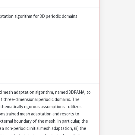
ptation algorithm for 3D periodic domains
ed mesh adaptation algorithm, named 3DPAMA, to
of three-dimensional periodic domains. The
hematically rigorous assumptions - utilizes
onstrained mesh adaptation and resorts to
xternal boundary of the mesh. In particular, the
a non-periodic initial mesh adaptation, (ii) the