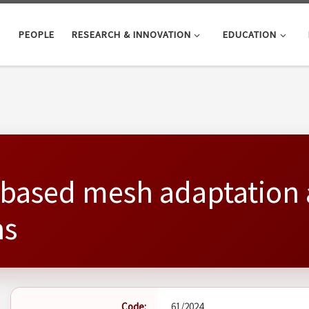
PEOPLE
RESEARCH & INNOVATION
EDUCATION
- based mesh adaptation 
ns
Code:
61/2024