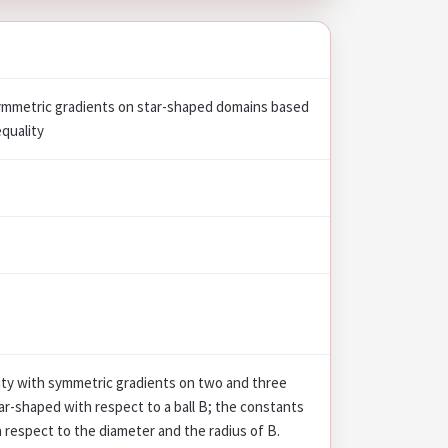
symmetric gradients on star-shaped domains based
equality
ity with symmetric gradients on two and three
ar-shaped with respect to a ball B; the constants
th respect to the diameter and the radius of B.