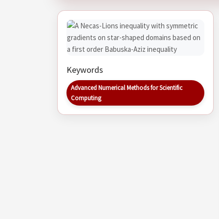
Keywords
Advanced Numerical Methods for Scientific
Computing