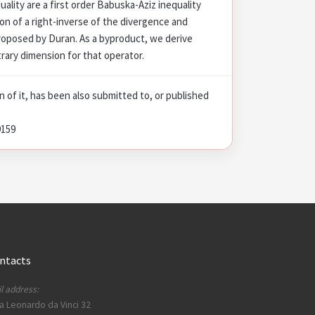
quality are a first order Babuska-Aziz inequality
on of a right-inverse of the divergence and
roposed by Duran. As a byproduct, we derive
trary dimension for that operator.
on of it, has been also submitted to, or published
9159
ntacts
l address:
a Leonardo da Vinci 32