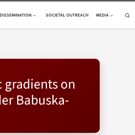
Se
DISSEMINATION
SOCIETAL OUTREACH
MEDIA
c gradients on
der Babuska-