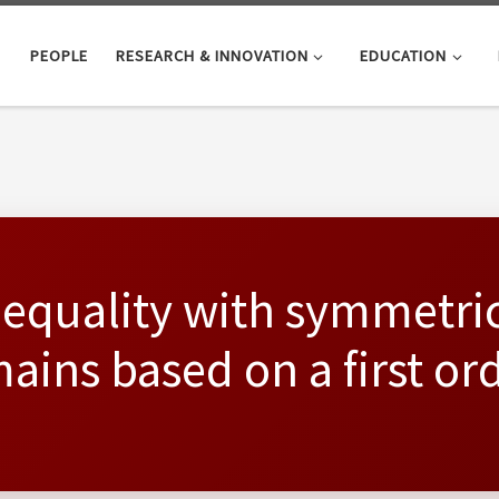
PEOPLE
RESEARCH & INNOVATION
EDUCATION
nequality with symmetri
ains based on a first or