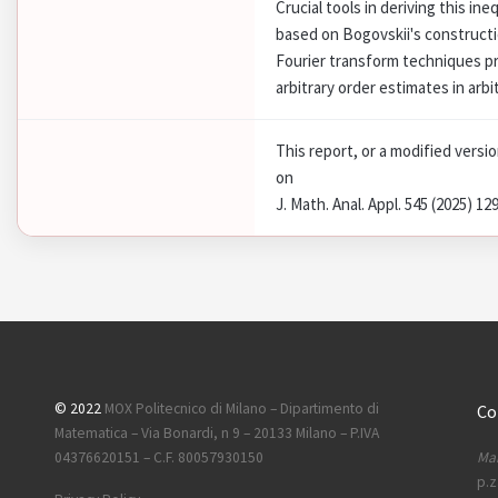
Crucial tools in deriving this ine
based on Bogovskii's constructi
Fourier transform techniques p
arbitrary order estimates in arbi
This report, or a modified versi
on
J. Math. Anal. Appl. 545 (2025) 12
© 2022
MOX Politecnico di Milano – Dipartimento di
Co
Matematica – Via Bonardi, n 9 – 20133 Milano – P.IVA
Mai
04376620151 – C.F. 80057930150
p.z