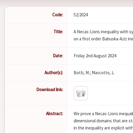
Code:
52/2024
Title:
A Necas-Lions inequality with 
on a first order Babuska-Aziz in
Date:
Friday 2nd August 2024
Author(s):
Botti, M.; Mascotto, L.
Download link:
Abstract:
We prove a Necas-Lions inequal
dimensional domains that are st
in the inequality are explicit wi