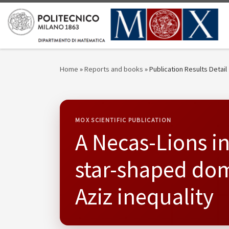
Skip to content
Home
»
Reports and books
»
Publication Results Detail
MOX SCIENTIFIC PUBLICATION
A Necas-Lions i
star-shaped dom
Aziz inequality