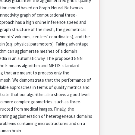
ously guarantee the agglomerated grid's quality.
ection model based on Graph Neural Networks
onnectivity graph of computational three-
proach has a high online inference speed and
 graph structure of the mesh, the geometrical
lements' volumes, centers' coordinates), and the
ain (e.g. physical parameters). Taking advantage
rithm can agglomerate meshes of a domain
ia in an automatic way. The proposed GNN
he k-means algorithm and METIS: standard
ng that are meant to process only the
e mesh. We demonstrate that the performance of
lable approaches in terms of quality metrics and
rate that our algorithm also shows a good level
 to more complex geometries, such as three-
ucted from medical images. Finally, the
erforming agglomeration of heterogeneous domains
problems containing microstructures and on a
human brain.