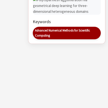
Keywords
Advanced Numerical Methods for Scientific
Computing