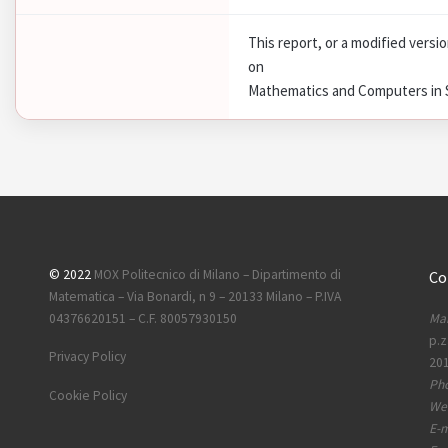
This report, or a modified versi
on
Mathematics and Computers in Si
© 2022
MOX Politecnico di Milano – Dipartimento di
Co
Matematica – Via Bonardi, n 9 – 20133 Milano – P.IVA
Mai
04376620151 – C.F. 80057930150
p.z
Privacy Policy
201
Ph
Cookie Policy
Web
E-m