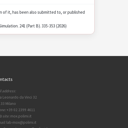
on of it, has been also submitted to, or published
mulation. 241 (Part B). 335-353 (2026)
ntacts
l address:
a Leonardo da Vinci 32
33 Milano
one:
+39 02 2399 4611
 site:
mox.polimi.it
ail:
lab-mox@polimi.it