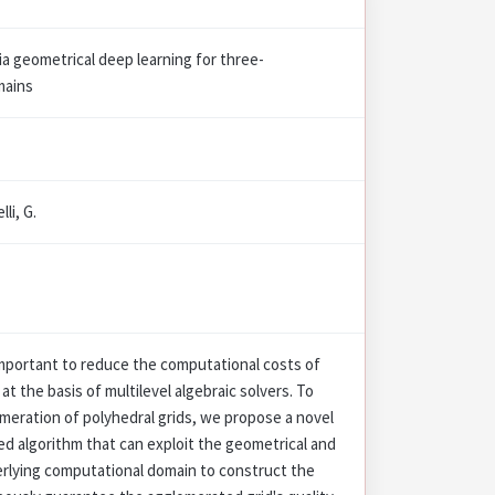
a geometrical deep learning for three-
mains
lli, G.
mportant to reduce the computational costs of
at the basis of multilevel algebraic solvers. To
meration of polyhedral grids, we propose a novel
d algorithm that can exploit the geometrical and
erlying computational domain to construct the