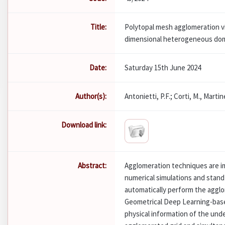
Title:
Polytopal mesh agglomeration vi
dimensional heterogeneous do
Date:
Saturday 15th June 2024
Author(s):
Antonietti, P.F.; Corti, M., Martine
Download link:
Abstract:
Agglomeration techniques are i
numerical simulations and stand 
automatically perform the agglo
Geometrical Deep Learning-base
physical information of the und