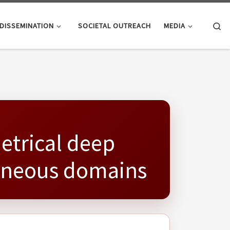
Se
DISSEMINATION
SOCIETAL OUTREACH
MEDIA
etrical deep
geneous domains