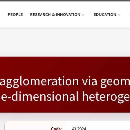
PEOPLE
RESEARCH & INNOVATION
EDUCATION
agglomeration via geom
ree-dimensional hetero
Code:
43/2024