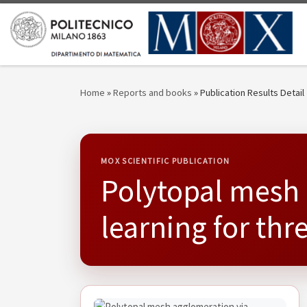
Skip to content
Home
»
Reports and books
»
Publication Results Detail
MOX SCIENTIFIC PUBLICATION
Polytopal mesh 
learning for th