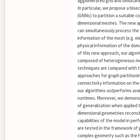
agglomerated grid and simultane
In particular, we propose a bis
(GNNs) to partition a suitable c
dimensional meshes. The new ap
can simultaneously process the
information of the mesh (e.g. e
physical information of the dom
of this new approach, our algo
composed of heterogeneous med
techniques are compared with t
approaches for graph partitioni
connectivity information on th
our algorithms outperforms avai
runtimes. Moreover, we demonst
of generalization when applied
dimensional geometries reconstr
capabilities of the model in p
are tested in the framework of 
complex geometry such as the 