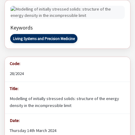
Keywords
Living Systems and Precision Medicine
Code:
28/2024
Title:
Modelling of initially stressed solids: structure of the energy
density in the incompressible limit
Date:
Thursday 14th March 2024