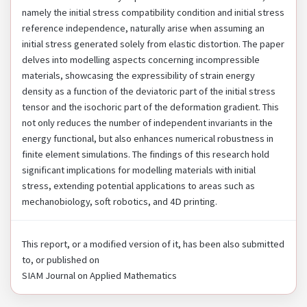
namely the initial stress compatibility condition and initial stress
reference independence, naturally arise when assuming an
initial stress generated solely from elastic distortion. The paper
delves into modelling aspects concerning incompressible
materials, showcasing the expressibility of strain energy
density as a function of the deviatoric part of the initial stress
tensor and the isochoric part of the deformation gradient. This
not only reduces the number of independent invariants in the
energy functional, but also enhances numerical robustness in
finite element simulations. The findings of this research hold
significant implications for modelling materials with initial
stress, extending potential applications to areas such as
mechanobiology, soft robotics, and 4D printing.
This report, or a modified version of it, has been also submitted
to, or published on
SIAM Journal on Applied Mathematics