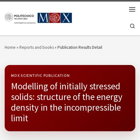
Skip to content
Men
Se
Home
»
Reports and books
»
Publication Results Detail
MOX SCIENTIFIC PUBLICATION
Modelling of initially stressed
solids: structure of the energy
density in the incompressible
limit