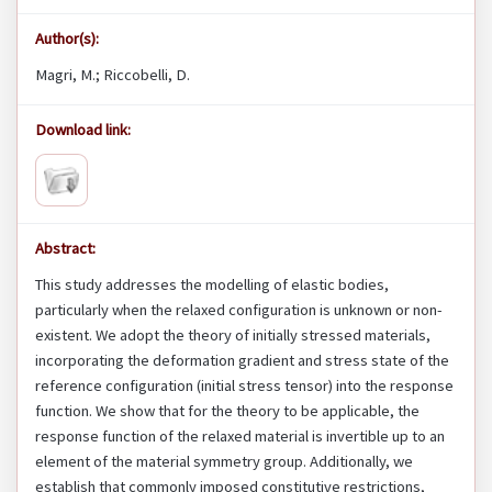
Author(s):
Magri, M.; Riccobelli, D.
Download link:
Abstract:
This study addresses the modelling of elastic bodies,
particularly when the relaxed configuration is unknown or non-
existent. We adopt the theory of initially stressed materials,
incorporating the deformation gradient and stress state of the
reference configuration (initial stress tensor) into the response
function. We show that for the theory to be applicable, the
response function of the relaxed material is invertible up to an
element of the material symmetry group. Additionally, we
establish that commonly imposed constitutive restrictions,