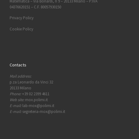
Matematica – Via Bonardi, n 9 – 20133 Milano – P.IVA
04376620151 – C.F. 80057930150
Privacy Policy
Cookie Policy
Contacts
Mail address:
p.za Leonardo da Vinci 32
20133 Milano
Phone:
+39 02 2399 4611
Web site:
mox.polimi.it
E-mail:
lab-mox@polimi.it
E-mail:
segreteria-mox@polimi.it