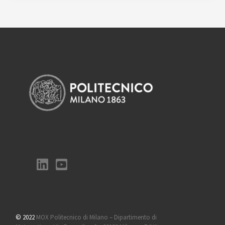
© 2022
MOX Politecnico di Milano – Dipartimento di