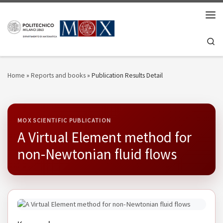
Skip to content
Men
Se
Home
»
Reports and books
»
Publication Results Detail
MOX SCIENTIFIC PUBLICATION
A Virtual Element method for
non-Newtonian fluid flows