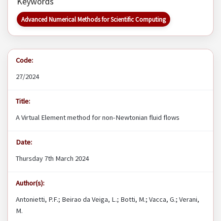
Keywords
Advanced Numerical Methods for Scientific Computing
Code:
27/2024
Title:
A Virtual Element method for non-Newtonian fluid flows
Date:
Thursday 7th March 2024
Author(s):
Antonietti, P.F.; Beirao da Veiga, L.; Botti, M.; Vacca, G.; Verani,
M.