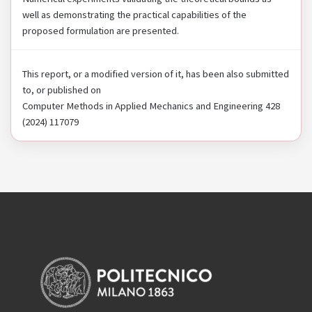
well as demonstrating the practical capabilities of the
proposed formulation are presented.
This report, or a modified version of it, has been also submitted
to, or published on
Computer Methods in Applied Mechanics and Engineering 428
(2024) 117079