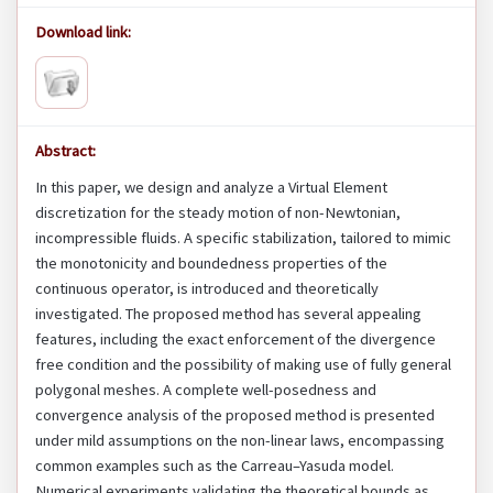
Download link:
Abstract:
In this paper, we design and analyze a Virtual Element
discretization for the steady motion of non-Newtonian,
incompressible fluids. A specific stabilization, tailored to mimic
the monotonicity and boundedness properties of the
continuous operator, is introduced and theoretically
investigated. The proposed method has several appealing
features, including the exact enforcement of the divergence
free condition and the possibility of making use of fully general
polygonal meshes. A complete well-posedness and
convergence analysis of the proposed method is presented
under mild assumptions on the non-linear laws, encompassing
common examples such as the Carreau–Yasuda model.
Numerical experiments validating the theoretical bounds as