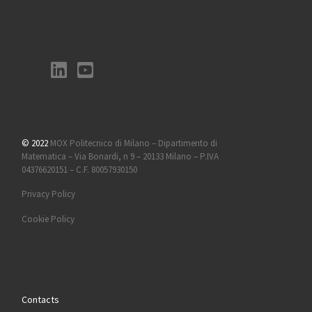
© 2022
MOX Politecnico di Milano – Dipartimento di
Matematica – Via Bonardi, n 9 – 20133 Milano – P.IVA
04376620151 – C.F. 80057930150
Privacy Policy
Cookie Policy
Contacts