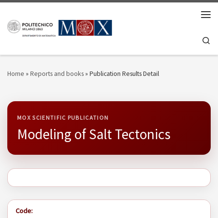
Skip to content
Men
Se
Home
»
Reports and books
»
Publication Results Detail
MOX SCIENTIFIC PUBLICATION
Modeling of Salt Tectonics
Code: