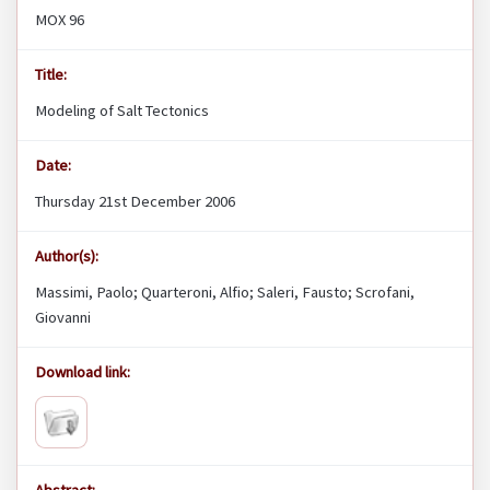
MOX 96
Title:
Modeling of Salt Tectonics
Date:
Thursday 21st December 2006
Author(s):
Massimi, Paolo; Quarteroni, Alfio; Saleri, Fausto; Scrofani,
Giovanni
Download link: