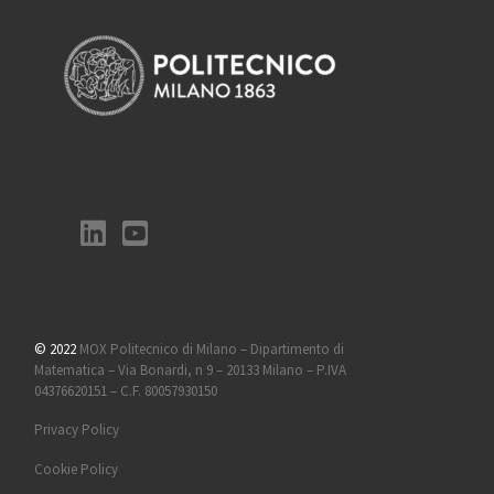
© 2022
MOX Politecnico di Milano – Dipartimento di
Matematica – Via Bonardi, n 9 – 20133 Milano – P.IVA
04376620151 – C.F. 80057930150
Privacy Policy
Cookie Policy