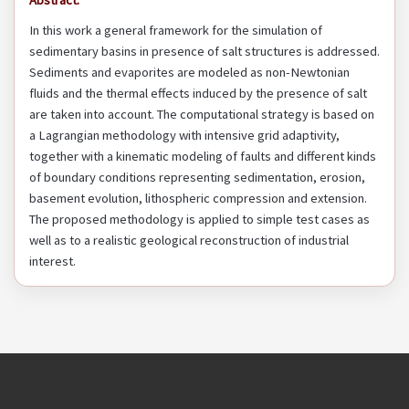
Abstract:
In this work a general framework for the simulation of
sedimentary basins in presence of salt structures is addressed.
Sediments and evaporites are modeled as non-Newtonian
fluids and the thermal effects induced by the presence of salt
are taken into account. The computational strategy is based on
a Lagrangian methodology with intensive grid adaptivity,
together with a kinematic modeling of faults and different kinds
of boundary conditions representing sedimentation, erosion,
basement evolution, lithospheric compression and extension.
The proposed methodology is applied to simple test cases as
well as to a realistic geological reconstruction of industrial
interest.