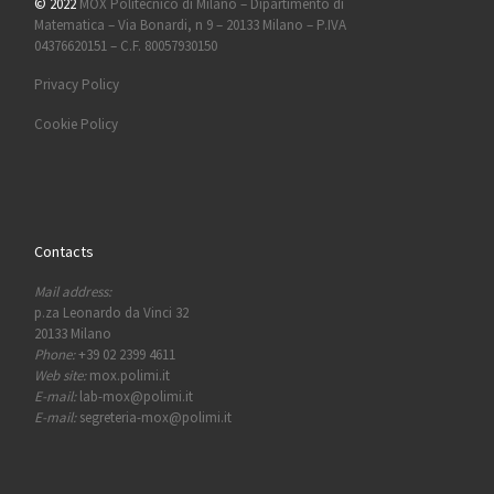
© 2022
MOX Politecnico di Milano – Dipartimento di
Matematica – Via Bonardi, n 9 – 20133 Milano – P.IVA
04376620151 – C.F. 80057930150
Privacy Policy
Cookie Policy
Contacts
Mail address:
p.za Leonardo da Vinci 32
20133 Milano
Phone:
+39 02 2399 4611
Web site:
mox.polimi.it
E-mail:
lab-mox@polimi.it
E-mail:
segreteria-mox@polimi.it