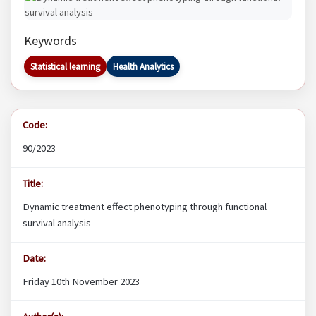
Keywords
Statistical learning
Health Analytics
Code:
90/2023
Title:
Dynamic treatment effect phenotyping through functional
survival analysis
Date:
Friday 10th November 2023