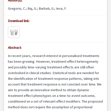
Author(s):
Gregorio, C.; Baj, G.; Barbati, G.; Ieva, F.
Download link:
Abstract:
In recent years, research interest in personalised treatments
has been growing. However, treatment effect heterogeneity
and possibly time-varying treatment effects are still often
overlooked in clinical studies. Statistical tools are needed for
the identification of treatment response patterns, taking into
account that treatment response is not constant over time. We
aim to provide an innovative method to obtain dynamic
treatment effect phenotypes on a time-to-event outcome,
conditioned on a set of relevant effect modifiers. The proposed
method does not require the assumption of proportional