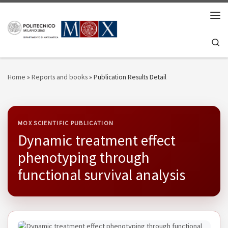
Skip to content
Men
Se
Home
»
Reports and books
»
Publication Results Detail
MOX SCIENTIFIC PUBLICATION
Dynamic treatment effect
phenotyping through
functional survival analysis