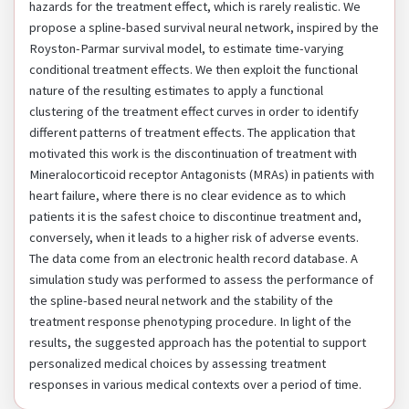
hazards for the treatment effect, which is rarely realistic. We
propose a spline-based survival neural network, inspired by the
Royston-Parmar survival model, to estimate time-varying
conditional treatment effects. We then exploit the functional
nature of the resulting estimates to apply a functional
clustering of the treatment effect curves in order to identify
different patterns of treatment effects. The application that
motivated this work is the discontinuation of treatment with
Mineralocorticoid receptor Antagonists (MRAs) in patients with
heart failure, where there is no clear evidence as to which
patients it is the safest choice to discontinue treatment and,
conversely, when it leads to a higher risk of adverse events.
The data come from an electronic health record database. A
simulation study was performed to assess the performance of
the spline-based neural network and the stability of the
treatment response phenotyping procedure. In light of the
results, the suggested approach has the potential to support
personalized medical choices by assessing treatment
responses in various medical contexts over a period of time.