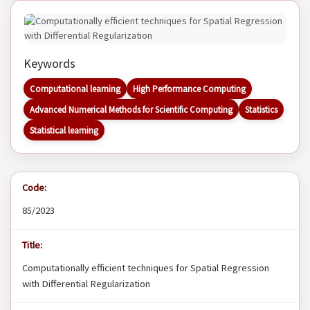
Keywords
Computational learning
High Performance Computing
Advanced Numerical Methods for Scientific Computing
Statistics
Statistical learning
Code:
85/2023
Title:
Computationally efficient techniques for Spatial Regression
with Differential Regularization