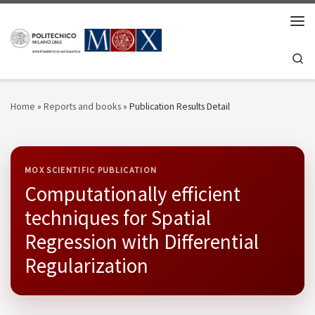
Skip to content
Men
Se
Home
»
Reports and books
»
Publication Results Detail
MOX SCIENTIFIC PUBLICATION
Computationally efficient
techniques for Spatial
Regression with Differential
Regularization