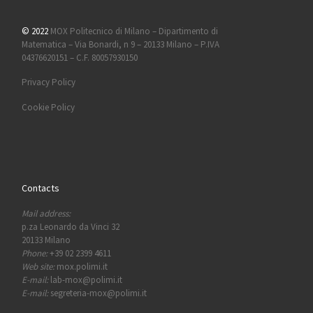
© 2022
MOX Politecnico di Milano – Dipartimento di
Matematica – Via Bonardi, n 9 – 20133 Milano – P.IVA
04376620151 – C.F. 80057930150
Privacy Policy
Cookie Policy
Contacts
Mail address:
p.za Leonardo da Vinci 32
20133 Milano
Phone:
+39 02 2399 4611
Web site:
mox.polimi.it
E-mail:
lab-mox@polimi.it
E-mail:
segreteria-mox@polimi.it