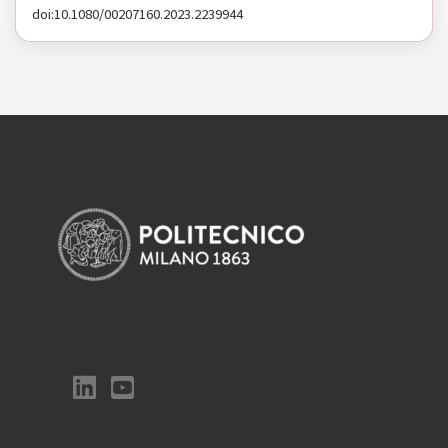
doi:10.1080/00207160.2023.2239944