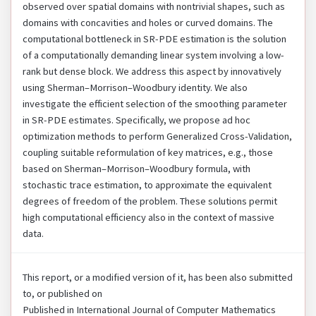
observed over spatial domains with nontrivial shapes, such as
domains with concavities and holes or curved domains. The
computational bottleneck in SR-PDE estimation is the solution
of a computationally demanding linear system involving a low-
rank but dense block. We address this aspect by innovatively
using Sherman–Morrison–Woodbury identity. We also
investigate the efficient selection of the smoothing parameter
in SR-PDE estimates. Specifically, we propose ad hoc
optimization methods to perform Generalized Cross-Validation,
coupling suitable reformulation of key matrices, e.g., those
based on Sherman–Morrison–Woodbury formula, with
stochastic trace estimation, to approximate the equivalent
degrees of freedom of the problem. These solutions permit
high computational efficiency also in the context of massive
data.
This report, or a modified version of it, has been also submitted
to, or published on
Published in International Journal of Computer Mathematics