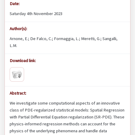
Date:
Saturday 4th November 2023
Author(s):
Arnone, E.; De Falco, C.; Formaggia, L.; Meretti, G.; Sangalli,
L.M.
Download link:
Abstract:
We investigate some computational aspects of an innovative
class of PDE-regularized statistical models: Spatial Regression
with Partial Differential Equation regularization (SR-PDE). These
physics-informed regression methods can account for the
physics of the underlying phenomena and handle data