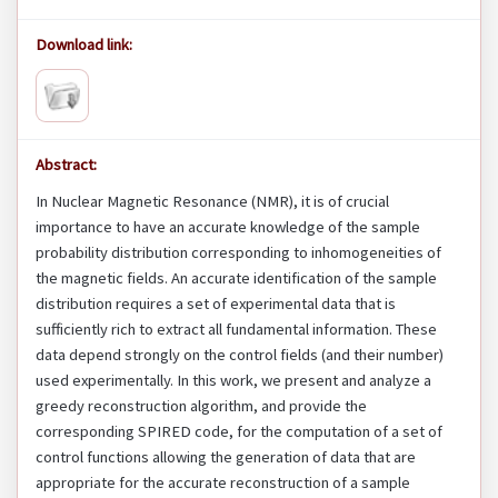
Download link:
Abstract:
In Nuclear Magnetic Resonance (NMR), it is of crucial
importance to have an accurate knowledge of the sample
probability distribution corresponding to inhomogeneities of
the magnetic fields. An accurate identification of the sample
distribution requires a set of experimental data that is
sufficiently rich to extract all fundamental information. These
data depend strongly on the control fields (and their number)
used experimentally. In this work, we present and analyze a
greedy reconstruction algorithm, and provide the
corresponding SPIRED code, for the computation of a set of
control functions allowing the generation of data that are
appropriate for the accurate reconstruction of a sample