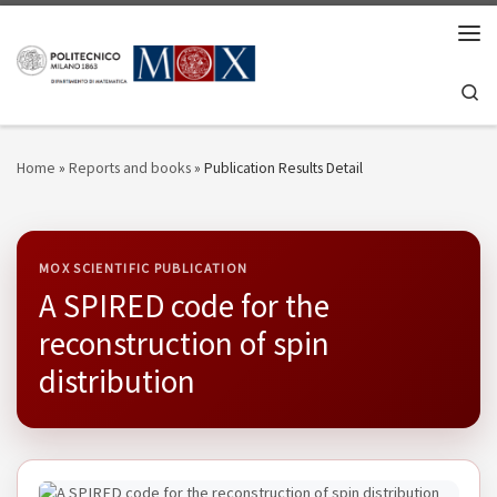
Skip to content
Men
Se
Home
»
Reports and books
»
Publication Results Detail
MOX SCIENTIFIC PUBLICATION
A SPIRED code for the
reconstruction of spin
distribution