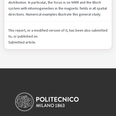
distribution. In particular, the focus is on NMR and the Bloch
system with inhomogeneities in the magnetic fields in all spatial
directions. Numerical examples illustrate this general study.
This report, or a modified version of it, has been also submitted
to, or published on
Submitted article.