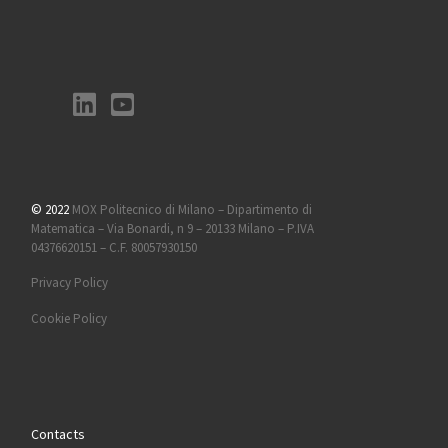
© 2022
MOX Politecnico di Milano – Dipartimento di
Matematica – Via Bonardi, n 9 – 20133 Milano – P.IVA
04376620151 – C.F. 80057930150
Privacy Policy
Cookie Policy
Contacts