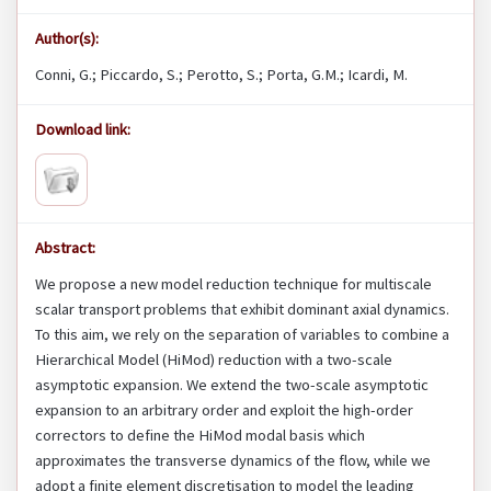
Author(s):
Conni, G.; Piccardo, S.; Perotto, S.; Porta, G.M.; Icardi, M.
Download link:
Abstract:
We propose a new model reduction technique for multiscale
scalar transport problems that exhibit dominant axial dynamics.
To this aim, we rely on the separation of variables to combine a
Hierarchical Model (HiMod) reduction with a two-scale
asymptotic expansion. We extend the two-scale asymptotic
expansion to an arbitrary order and exploit the high-order
correctors to define the HiMod modal basis which
approximates the transverse dynamics of the flow, while we
adopt a finite element discretisation to model the leading