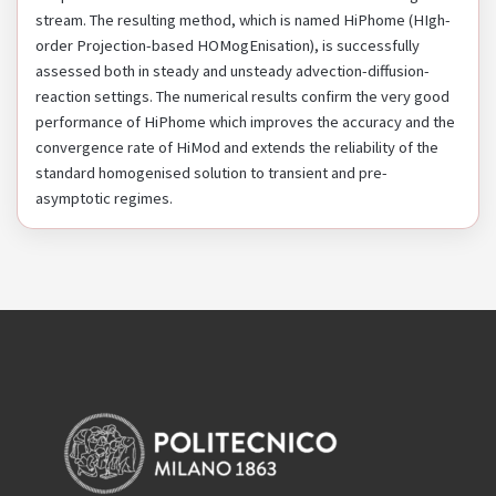
stream. The resulting method, which is named HiPhome (HIgh-
order Projection-based HOMogEnisation), is successfully
assessed both in steady and unsteady advection-diffusion-
reaction settings. The numerical results confirm the very good
performance of HiPhome which improves the accuracy and the
convergence rate of HiMod and extends the reliability of the
standard homogenised solution to transient and pre-
asymptotic regimes.