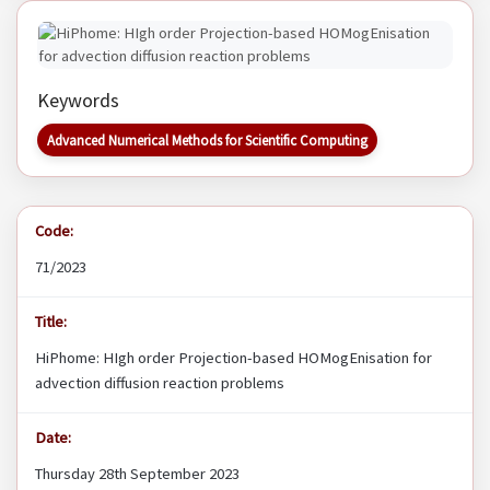
Keywords
Advanced Numerical Methods for Scientific Computing
Code:
71/2023
Title:
HiPhome: HIgh order Projection-based HOMogEnisation for
advection diffusion reaction problems
Date:
Thursday 28th September 2023