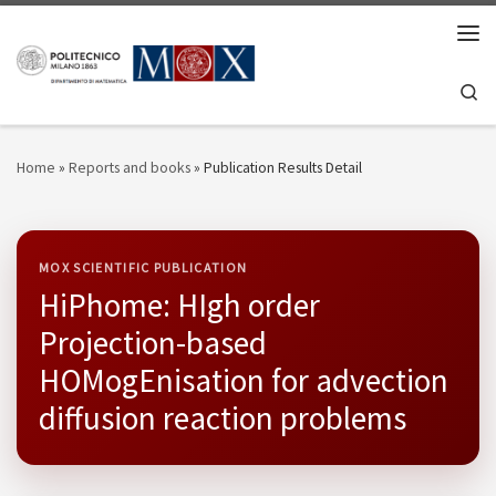
Skip to content
Men
Se
Home
»
Reports and books
»
Publication Results Detail
MOX SCIENTIFIC PUBLICATION
HiPhome: HIgh order
Projection-based
HOMogEnisation for advection
diffusion reaction problems