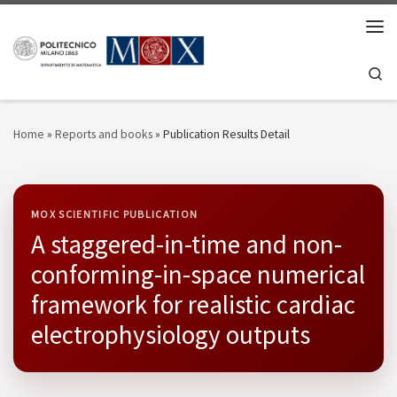
Skip to content
Men
Se
Home
»
Reports and books
»
Publication Results Detail
MOX SCIENTIFIC PUBLICATION
A staggered-in-time and non-
conforming-in-space numerical
framework for realistic cardiac
electrophysiology outputs