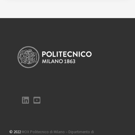
© 2022
MOX Politecnico di Milano – Dipartimento di