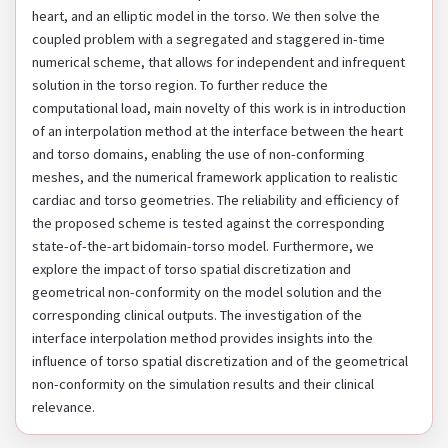
heart, and an elliptic model in the torso. We then solve the
coupled problem with a segregated and staggered in-time
numerical scheme, that allows for independent and infrequent
solution in the torso region. To further reduce the
computational load, main novelty of this work is in introduction
of an interpolation method at the interface between the heart
and torso domains, enabling the use of non-conforming
meshes, and the numerical framework application to realistic
cardiac and torso geometries. The reliability and efficiency of
the proposed scheme is tested against the corresponding
state-of-the-art bidomain-torso model. Furthermore, we
explore the impact of torso spatial discretization and
geometrical non-conformity on the model solution and the
corresponding clinical outputs. The investigation of the
interface interpolation method provides insights into the
influence of torso spatial discretization and of the geometrical
non-conformity on the simulation results and their clinical
relevance.