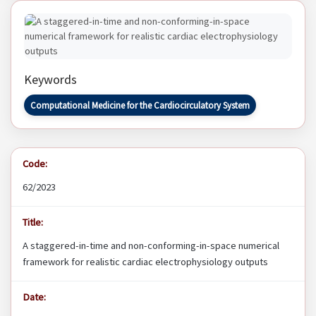
Keywords
Computational Medicine for the Cardiocirculatory System
Code:
62/2023
Title:
A staggered-in-time and non-conforming-in-space numerical
framework for realistic cardiac electrophysiology outputs
Date: