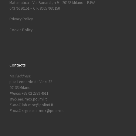
Matematica – Via Bonardi, n 9 – 20133 Milano – P.IVA
04376620151 – C.F. 80057930150
Privacy Policy
Cookie Policy
Contacts
Mail address:
p.za Leonardo da Vinci 32
20133 Milano
Phone:
+39 02 2399 4611
Web site:
mox.polimi.it
E-mail:
lab-mox@polimi.it
E-mail:
segreteria-mox@polimi.it