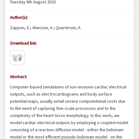
Tuesday 8th August 2023
Author(s):
Zappon, E.; Manzoni, A.; Quarteroni, A.
Download link:
Abstract:
Computer-based simulations of non-invasive cardiac electrical
outputs, such as electrocardiograms and body surface
potential maps, usually entail severe computational costs due
to the need of capturing fine-scale processes and to the
complexity of the heart-torso morphology. In this work, we
model cardiac electrical outputs by employing a coupled model
consisting of a reaction-diffusion model - either the bidomain
model or the most efficient pseudo-bidomain model - on the