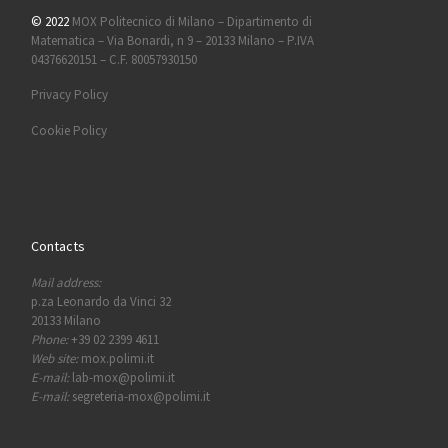
© 2022
MOX Politecnico di Milano – Dipartimento di
Matematica – Via Bonardi, n 9 – 20133 Milano – P.IVA
04376620151 – C.F. 80057930150
Privacy Policy
Cookie Policy
Contacts
Mail address:
p.za Leonardo da Vinci 32
20133 Milano
Phone:
+39 02 2399 4611
Web site:
mox.polimi.it
E-mail:
lab-mox@polimi.it
E-mail:
segreteria-mox@polimi.it