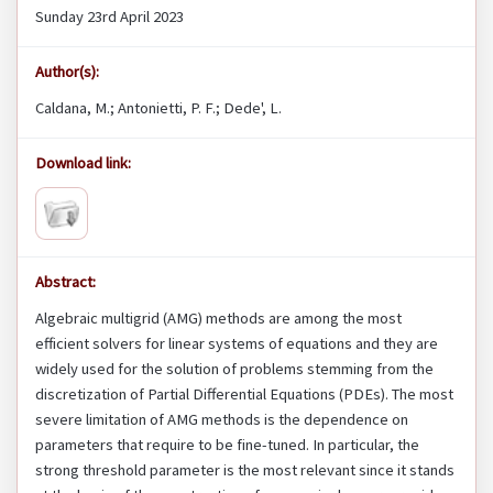
Sunday 23rd April 2023
Author(s):
Caldana, M.; Antonietti, P. F.; Dede', L.
Download link:
Abstract:
Algebraic multigrid (AMG) methods are among the most
efficient solvers for linear systems of equations and they are
widely used for the solution of problems stemming from the
discretization of Partial Differential Equations (PDEs). The most
severe limitation of AMG methods is the dependence on
parameters that require to be fine-tuned. In particular, the
strong threshold parameter is the most relevant since it stands