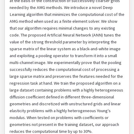
at the basis of the construction of successively coarser grids
needed by the AMG methods. We introduce a novel Deep
Learning algorithm that minimizes the computational cost of the
AMG method when used as a finite element solver. We show
that our algorithm requires minimal changes to any existing
code. The proposed Artificial Neural Network (ANN) tunes the
value of the strong threshold parameter by interpreting the
sparse matrix of the linear system as a black-and-white image
and exploiting a pooling operator to transform it into a small
multi-channel image. We experimentally prove that the pooling
successfully reduces the computational cost of processing a
large sparse matrix and preserves the features needed for the
regression task at hand. We train the proposed algorithm on a
large dataset containing problems with a highly heterogeneous
diffusion coefficient defined in different three-dimensional
geometries and discretized with unstructured grids and linear
elasticity problems with a highly heterogeneous Young's
modulus. When tested on problems with coefficients or
geometries not present in the training dataset, our approach
reduces the computational time by up to 30%.