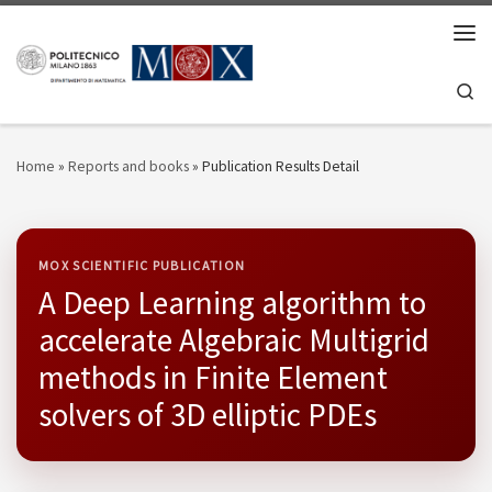
Skip to content
Men
Se
Home
»
Reports and books
»
Publication Results Detail
MOX SCIENTIFIC PUBLICATION
A Deep Learning algorithm to
accelerate Algebraic Multigrid
methods in Finite Element
solvers of 3D elliptic PDEs