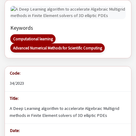
Keywords
Computational learning
Advanced Numerical Methods for Scientific Computing
Code:
34/2023
Title:
A Deep Learning algorithm to accelerate Algebraic Multigrid
methods in Finite Element solvers of 3D elliptic PDEs
Date: