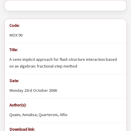
Code:
MOX 90
Title:
A semi-implicit approach for fluid-structure interaction based
on an algebraic fractional step method
Date:
Monday 23rd October 2006
Author(s):
Quaini, Annalisa; Quarteroni, Alfio
Download link: