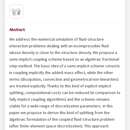
Abstract:
We address the numerical simulation of fluid-structure
interaction problems dealing with an incompressible fluid
whose density is close to the structure density. We propose a
semi-implicit coupling scheme based on an algebraic fractional-
step method. The basic idea of a semi-implicit scheme consists
in coupling implicitly the added-mass effect, while the other
terms (dissipation, convection and geometrical non-linearities)
are treated explicitly. Thanks to this kind of explicit-implicit
splitting, computational costs can be reduced (in comparison to
fully implicit coupling algorithms) and the scheme remains
stable for a wide range of discretization parameters. In this
paper we propose to derive this kind of splitting from the
algebraic formulation of the coupled fluid-structure problem
(after finite-element space discretization). This approach