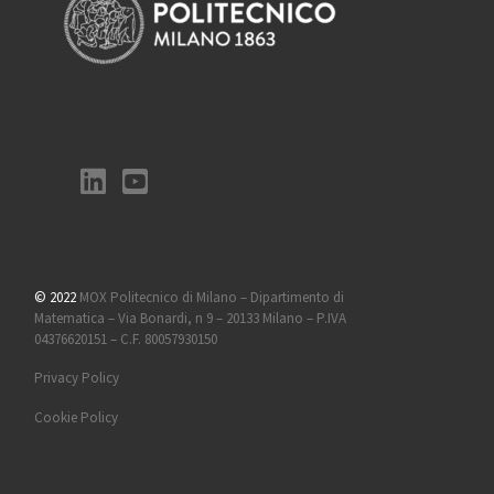
© 2022
MOX Politecnico di Milano – Dipartimento di
Matematica – Via Bonardi, n 9 – 20133 Milano – P.IVA
04376620151 – C.F. 80057930150
Privacy Policy
Cookie Policy