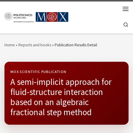
Skip to content
Men
Se
Home
»
Reports and books
»
Publication Results Detail
MOX SCIENTIFIC PUBLICATION
A semi-implicit approach for
fluid-structure interaction
based on an algebraic
fractional step method