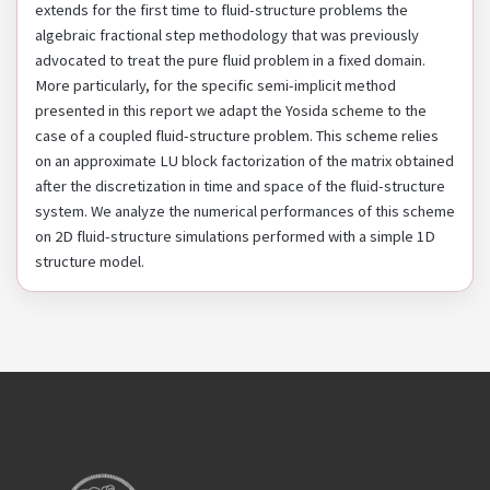
extends for the first time to fluid-structure problems the
algebraic fractional step methodology that was previously
advocated to treat the pure fluid problem in a fixed domain.
More particularly, for the specific semi-implicit method
presented in this report we adapt the Yosida scheme to the
case of a coupled fluid-structure problem. This scheme relies
on an approximate LU block factorization of the matrix obtained
after the discretization in time and space of the fluid-structure
system. We analyze the numerical performances of this scheme
on 2D fluid-structure simulations performed with a simple 1D
structure model.