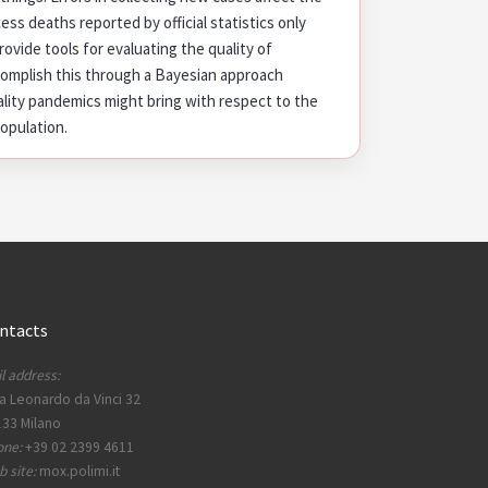
cess deaths reported by official statistics only
rovide tools for evaluating the quality of
complish this through a Bayesian approach
lity pandemics might bring with respect to the
population.
ntacts
l address:
a Leonardo da Vinci 32
33 Milano
one:
+39 02 2399 4611
 site:
mox.polimi.it