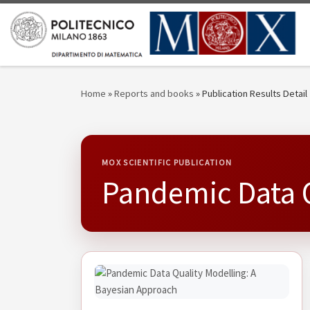
Skip to content
Home
»
Reports and books
»
Publication Results Detail
MOX SCIENTIFIC PUBLICATION
Pandemic Data Q