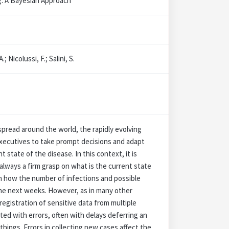
g: A Bayesian Approach
.; Nicolussi, F.; Salini, S.
pread around the world, the rapidly evolving
 executives to take prompt decisions and adapt
 state of the disease. In this context, it is
 always a firm grasp on what is the current state
n how the number of infections and possible
the next weeks. However, as in many other
registration of sensitive data from multiple
ted with errors, often with delays deferring an
things. Errors in collecting new cases affect the