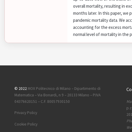
overall mortality, resulting in ex
months later. In this paper, we p
pandemic mortality data. We ac
accounting for the excess morta
normal level of mortality in the 
© 2022
MOX Politecnico di Milano – Dipartimento di
Co
Matematica – Via Bonardi, n 9 – 20133 Milano – P.IVA
Mai
04376620151 – C.F. 80057930150
p.z
Privacy Policy
201
Ph
Cookie Policy
Web