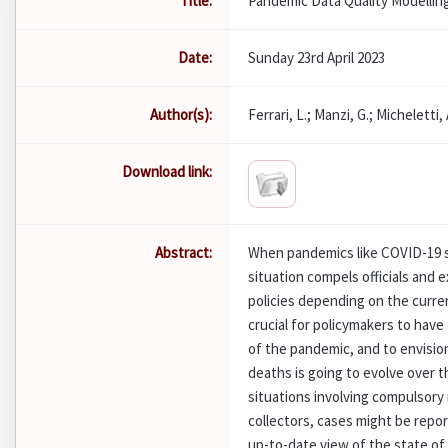
Title:
Pandemic Data Quality Modellin
Date:
Sunday 23rd April 2023
Author(s):
Ferrari, L.; Manzi, G.; Micheletti, A
Download link:
Abstract:
When pandemics like COVID-19 s
situation compels officials and
policies depending on the current
crucial for policymakers to have
of the pandemic, and to envisio
deaths is going to evolve over 
situations involving compulsory 
collectors, cases might be repor
up-to-date view of the state of 