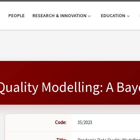
PEOPLE
RESEARCH & INNOVATION
EDUCATION
uality Modelling: A Ba
Code:
35/2023