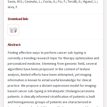
Savin, M.S.; Cavinato, L.; Costa, G.; Fiz, F.; Torzilli, G.; Vigano', L.;
Ieva, F.
Download link:
Abstract:
Finding effective ways to perform cancer sub-typing is
currently a trending research topic for therapy optimization and
personalized medicine. Stemming from genomic field, several
algorithms have been proposed. In the context of texture
analysis, limited efforts have been attempted, yet imaging
information is known to entail useful knowledge for clinical
practice. We propose a distant supervision model for imaging-
based cancer sub-typing in Intrahepatic Cholangiocarcinoma
patients. A clinically informed stratification of patients is built
and homogeneous groups of patients are characterized in