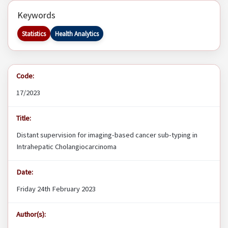
Keywords
Statistics
Health Analytics
Code:
17/2023
Title:
Distant supervision for imaging-based cancer sub-typing in
Intrahepatic Cholangiocarcinoma
Date:
Friday 24th February 2023
Author(s):