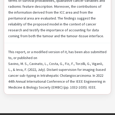
terms of survival probabilities, qualitative cancer variables and
radiomic feature description. Moreover, the contributions of
the information derived from the ICC area and from the
peritumoral area are evaluated. The findings suggest the
reliability of the proposed model in the context of cancer
research and testify the importance of accounting for data
coming from both the tumour and the tumour-tissue interface.
This report, or a modified version of it, has been also submitted
to, or published on
Savino, M. S., Cavinato, L., Costa, G., Fiz, F., Torzilli, G., Viganò,
L., & Ieva, F. (2022, July). Distant supervision for imaging-based
cancer sub-typing in Intrahepatic Cholangiocarcinoma. In 2022
44th Annual International Conference of the IEEE Engineering in
Medicine & Biology Society (EMBC) (pp. 1032-1035). IEEE.