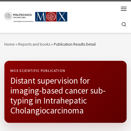
Skip to content
Men
Se
Home
»
Reports and books
»
Publication Results Detail
MOX SCIENTIFIC PUBLICATION
Distant supervision for
imaging-based cancer sub-
typing in Intrahepatic
Cholangiocarcinoma