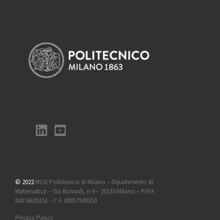
© 2022
MOX Politecnico di Milano – Dipartimento di
Matematica – Via Bonardi, n 9 – 20133 Milano – P.IVA
04376620151 – C.F. 80057930150
Privacy Policy