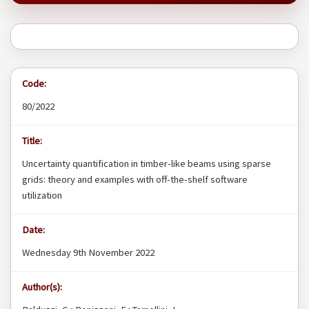
Code:
80/2022
Title:
Uncertainty quantification in timber-like beams using sparse
grids: theory and examples with off-the-shelf software
utilization
Date:
Wednesday 9th November 2022
Author(s):