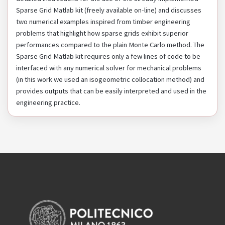
Sparse Grid Matlab kit (freely available on-line) and discusses
two numerical examples inspired from timber engineering
problems that highlight how sparse grids exhibit superior
performances compared to the plain Monte Carlo method. The
Sparse Grid Matlab kit requires only a few lines of code to be
interfaced with any numerical solver for mechanical problems
(in this work we used an isogeometric collocation method) and
provides outputs that can be easily interpreted and used in the
engineering practice.