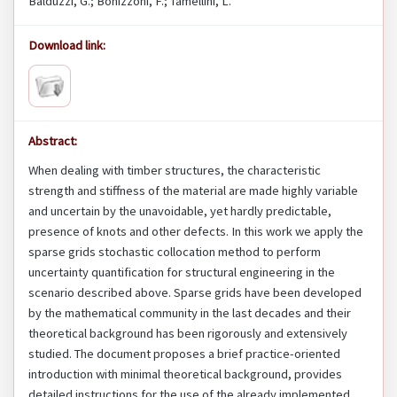
Balduzzi, G.; Bonizzoni, F.; Tamellini, L.
Download link:
Abstract:
When dealing with timber structures, the characteristic
strength and stiffness of the material are made highly variable
and uncertain by the unavoidable, yet hardly predictable,
presence of knots and other defects. In this work we apply the
sparse grids stochastic collocation method to perform
uncertainty quantification for structural engineering in the
scenario described above. Sparse grids have been developed
by the mathematical community in the last decades and their
theoretical background has been rigorously and extensively
studied. The document proposes a brief practice-oriented
introduction with minimal theoretical background, provides
detailed instructions for the use of the already implemented