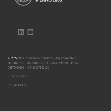
© 2022
MOX Politecnico di Milano – Dipartimento di
Matematica – Via Bonardi, n 9 – 20133 Milano – P.IVA
04376620151 – C.F. 80057930150
Privacy Policy
Cookie Policy