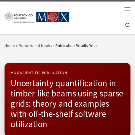
Skip to content
Men
Se
Home
»
Reports and books
»
Publication Results Detail
MOX SCIENTIFIC PUBLICATION
Uncertainty quantification in
timber-like beams using sparse
grids: theory and examples
with off-the-shelf software
utilization