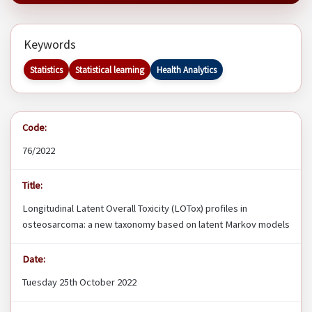
Keywords
Statistics
Statistical learning
Health Analytics
Code:
76/2022
Title:
Longitudinal Latent Overall Toxicity (LOTox) profiles in
osteosarcoma: a new taxonomy based on latent Markov models
Date:
Tuesday 25th October 2022