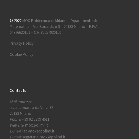
© 2022
MOX Politecnico di Milano – Dipartimento di
Matematica – Via Bonardi, n 9 – 20133 Milano – P.IVA
04376620151 – C.F. 80057930150
Privacy Policy
Cookie Policy
Contacts
Mail address:
p.za Leonardo da Vinci 32
20133 Milano
Phone:
+39 02 2399 4611
Web site:
mox.polimi.it
E-mail:
lab-mox@polimi.it
E-mail:
segreteria-mox@polimi.it