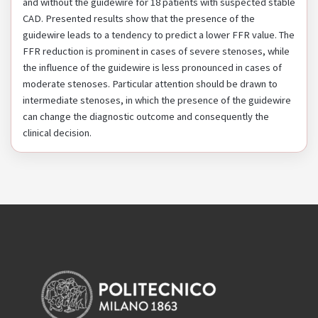
and without the guidewire for 18 patients with suspected stable
CAD. Presented results show that the presence of the
guidewire leads to a tendency to predict a lower FFR value. The
FFR reduction is prominent in cases of severe stenoses, while
the influence of the guidewire is less pronounced in cases of
moderate stenoses. Particular attention should be drawn to
intermediate stenoses, in which the presence of the guidewire
can change the diagnostic outcome and consequently the
clinical decision.