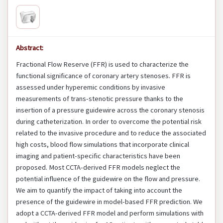
Abstract:
Fractional Flow Reserve (FFR) is used to characterize the
functional significance of coronary artery stenoses. FFR is
assessed under hyperemic conditions by invasive
measurements of trans-stenotic pressure thanks to the
insertion of a pressure guidewire across the coronary stenosis
during catheterization. In order to overcome the potential risk
related to the invasive procedure and to reduce the associated
high costs, blood flow simulations that incorporate clinical
imaging and patient-specific characteristics have been
proposed. Most CCTA-derived FFR models neglect the
potential influence of the guidewire on the flow and pressure.
We aim to quantify the impact of taking into account the
presence of the guidewire in model-based FFR prediction. We
adopt a CCTA-derived FFR model and perform simulations with