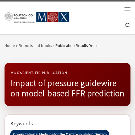
Skip to content
Men
Se
Home
»
Reports and books
»
Publication Results Detail
MOX SCIENTIFIC PUBLICATION
Impact of pressure guidewire
on model-based FFR prediction
Keywords
Computational Medicine for the Cardiocirculatory System