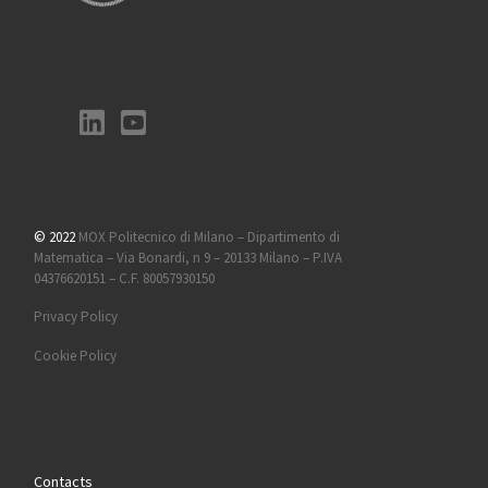
© 2022
MOX Politecnico di Milano – Dipartimento di
Matematica – Via Bonardi, n 9 – 20133 Milano – P.IVA
04376620151 – C.F. 80057930150
Privacy Policy
Cookie Policy
Contacts