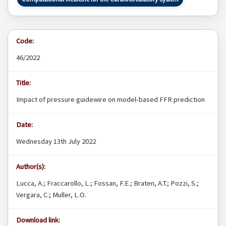
Code:
46/2022
Title:
Impact of pressure guidewire on model-based FFR prediction
Date:
Wednesday 13th July 2022
Author(s):
Lucca, A.; Fraccarollo, L.; Fossan, F.E.; Braten, A.T.; Pozzi, S.;
Vergara, C.; Muller, L.O.
Download link: