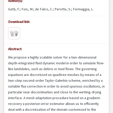
Author(s):
Gatti, F.; Fois, M.; de Falco, C.; Perotto, S.; Formaggia, L.
Download link:
Abstract:
We propose a highly scalable solver for a two-dimensional
depth-integrated fluid dynamic model in order to simulate flow-
like landslides, such as debris or mud flows. The governing
equations are discretized on quadtree meshes by means of a
two-step second-order Taylor-Galerkin scheme, enriched by a
suitable flux correction in order to avoid spurious oscillations, in
particular near discontinuities and close to the wetting-drying
interface. A mesh adaptation procedure based on a gradient-
recovery a posteriori error estimator allows us to efficiently
deal with a discretization of the domain customized to the