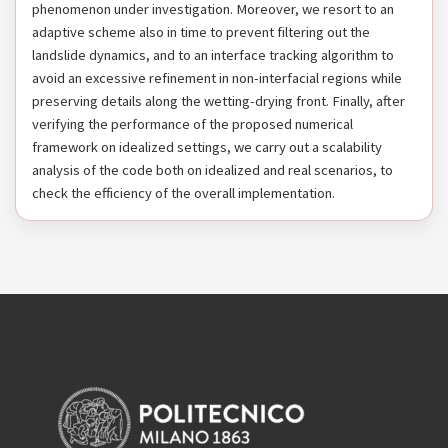
phenomenon under investigation. Moreover, we resort to an
adaptive scheme also in time to prevent filtering out the
landslide dynamics, and to an interface tracking algorithm to
avoid an excessive refinement in non-interfacial regions while
preserving details along the wetting-drying front. Finally, after
verifying the performance of the proposed numerical
framework on idealized settings, we carry out a scalability
analysis of the code both on idealized and real scenarios, to
check the efficiency of the overall implementation.