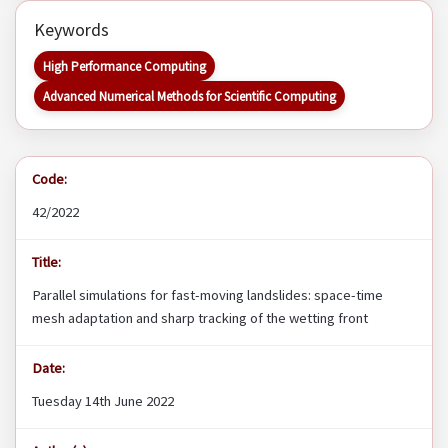
Keywords
High Performance Computing
Advanced Numerical Methods for Scientific Computing
Code:
42/2022
Title:
Parallel simulations for fast-moving landslides: space-time
mesh adaptation and sharp tracking of the wetting front
Date:
Tuesday 14th June 2022