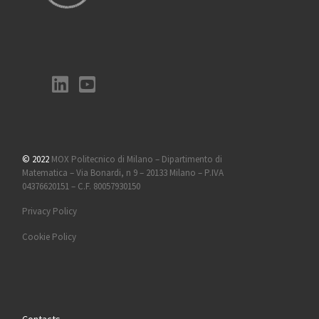
© 2022
MOX Politecnico di Milano – Dipartimento di
Matematica – Via Bonardi, n 9 – 20133 Milano – P.IVA
04376620151 – C.F. 80057930150
Privacy Policy
Cookie Policy