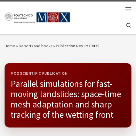
Skip to content
Men
Se
Home
»
Reports and books
»
Publication Results Detail
MOX SCIENTIFIC PUBLICATION
Parallel simulations for fast-
moving landslides: space-time
mesh adaptation and sharp
tracking of the wetting front