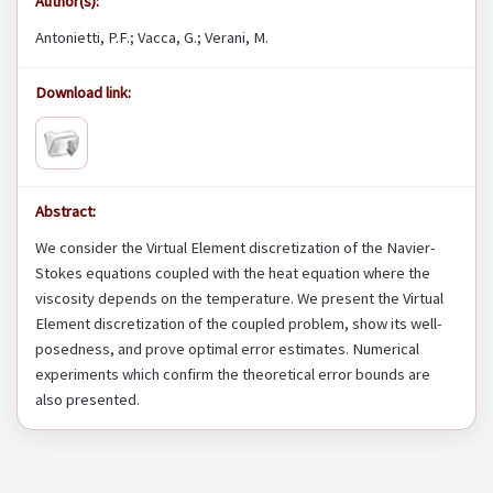
Author(s):
Antonietti, P.F.; Vacca, G.; Verani, M.
Download link:
Abstract:
We consider the Virtual Element discretization of the Navier-
Stokes equations coupled with the heat equation where the
viscosity depends on the temperature. We present the Virtual
Element discretization of the coupled problem, show its well-
posedness, and prove optimal error estimates. Numerical
experiments which confirm the theoretical error bounds are
also presented.