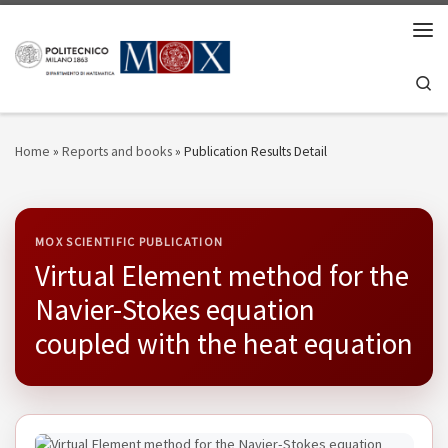
Skip to content
Men
Se
Home
»
Reports and books
»
Publication Results Detail
MOX SCIENTIFIC PUBLICATION
Virtual Element method for the
Navier-Stokes equation
coupled with the heat equation