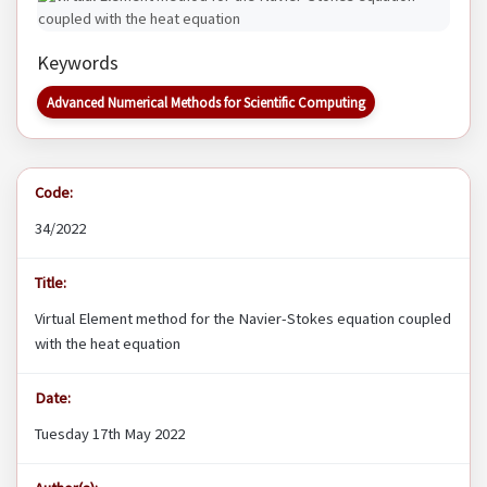
Keywords
Advanced Numerical Methods for Scientific Computing
Code:
34/2022
Title:
Virtual Element method for the Navier-Stokes equation coupled
with the heat equation
Date:
Tuesday 17th May 2022