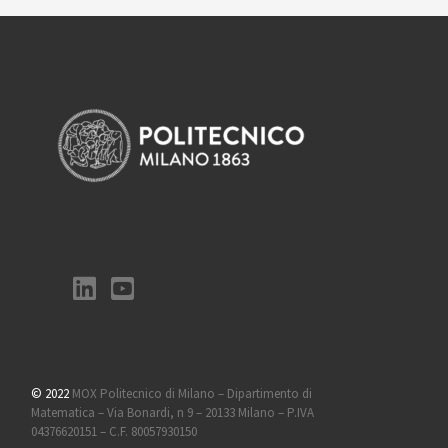
© 2022
MOX Politecnico di Milano – Dipartimento di
Matematica – Via Bonardi, n 9 – 20133 Milano – P.IVA
04376620151 – C.F. 80057930150