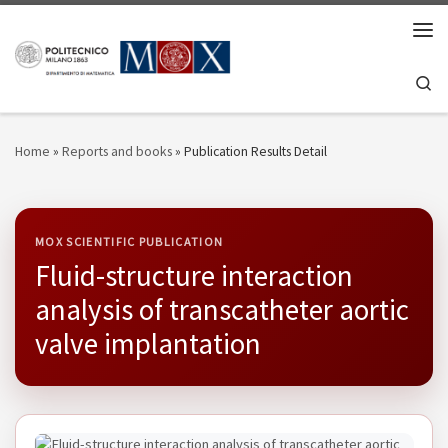
Skip to content
Men
Se
Home
»
Reports and books
»
Publication Results Detail
MOX SCIENTIFIC PUBLICATION
Fluid-structure interaction
analysis of transcatheter aortic
valve implantation