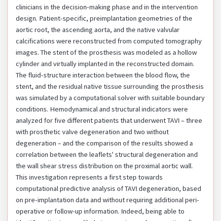
clinicians in the decision-making phase and in the intervention
design. Patient-specific, preimplantation geometries of the
aortic root, the ascending aorta, and the native valvular
calcifications were reconstructed from computed tomography
images. The stent of the prosthesis was modeled as a hollow
cylinder and virtually implanted in the reconstructed domain.
The fluid-structure interaction between the blood flow, the
stent, and the residual native tissue surrounding the prosthesis
was simulated by a computational solver with suitable boundary
conditions. Hemodynamical and structural indicators were
analyzed for five different patients that underwent TAVI – three
with prosthetic valve degeneration and two without
degeneration – and the comparison of the results showed a
correlation between the leaflets' structural degeneration and
the wall shear stress distribution on the proximal aortic wall.
This investigation represents a first step towards
computational predictive analysis of TAVI degeneration, based
on pre-implantation data and without requiring additional peri-
operative or follow-up information. Indeed, being able to