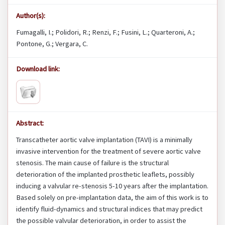
Author(s):
Fumagalli, I.; Polidori, R.; Renzi, F.; Fusini, L.; Quarteroni, A.;
Pontone, G.; Vergara, C.
Download link:
Abstract:
Transcatheter aortic valve implantation (TAVI) is a minimally
invasive intervention for the treatment of severe aortic valve
stenosis. The main cause of failure is the structural
deterioration of the implanted prosthetic leaflets, possibly
inducing a valvular re-stenosis 5-10 years after the implantation.
Based solely on pre-implantation data, the aim of this work is to
identify fluid-dynamics and structural indices that may predict
the possible valvular deterioration, in order to assist the