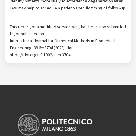
identify patients more likely to experience degeneration after
TAVI may help to schedule a patient-specific timing of follow-up.
This report, or a modified version of it, has been also submitted
to, or published on
International Journal for Numerical Methods in Biomedical
Engineering, 39.6:e3704 (2023). doi:
https://doi.org/10.1002/cnm.3704