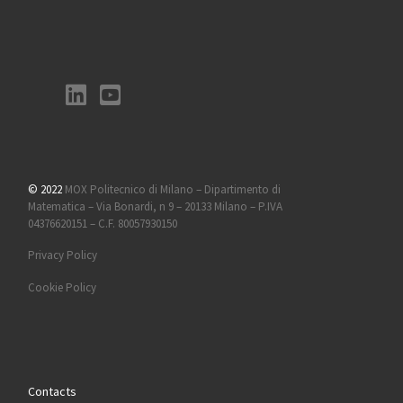
© 2022
MOX Politecnico di Milano – Dipartimento di
Matematica – Via Bonardi, n 9 – 20133 Milano – P.IVA
04376620151 – C.F. 80057930150
Privacy Policy
Cookie Policy
Contacts