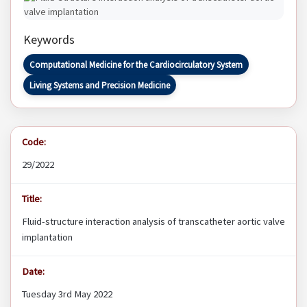
Keywords
Computational Medicine for the Cardiocirculatory System
Living Systems and Precision Medicine
Code:
29/2022
Title:
Fluid-structure interaction analysis of transcatheter aortic valve
implantation
Date:
Tuesday 3rd May 2022