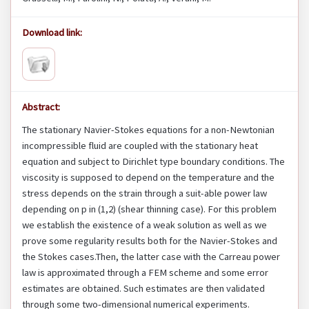
Download link:
Abstract:
The stationary Navier-Stokes equations for a non-Newtonian
incompressible fluid are coupled with the stationary heat
equation and subject to Dirichlet type boundary conditions. The
viscosity is supposed to depend on the temperature and the
stress depends on the strain through a suit-able power law
depending on p in (1,2) (shear thinning case). For this problem
we establish the existence of a weak solution as well as we
prove some regularity results both for the Navier-Stokes and
the Stokes cases.Then, the latter case with the Carreau power
law is approximated through a FEM scheme and some error
estimates are obtained. Such estimates are then validated
through some two-dimensional numerical experiments.