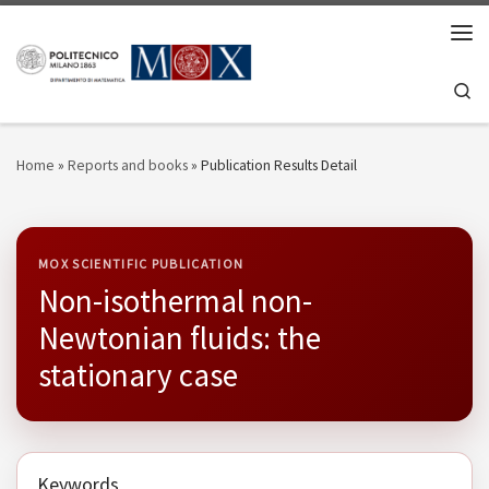
Skip to content
Men
Se
Home
»
Reports and books
»
Publication Results Detail
MOX SCIENTIFIC PUBLICATION
Non-isothermal non-
Newtonian fluids: the
stationary case
Keywords