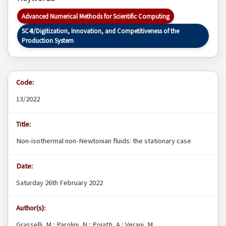
Advanced Numerical Methods for Scientific Computing
SC4I/Digitization, Innovation, and Competitiveness of the
Production System
Code:
13/2022
Title:
Non-isothermal non-Newtonian fluids: the stationary case
Date:
Saturday 26th February 2022
Author(s):
Grasselli, M.; Parolini, N.; Poiatti, A.; Verani, M.