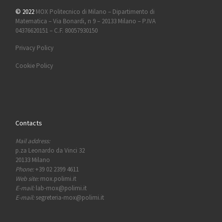
© 2022
MOX Politecnico di Milano – Dipartimento di
Matematica – Via Bonardi, n 9 – 20133 Milano – P.IVA
04376620151 – C.F. 80057930150
Privacy Policy
Cookie Policy
Contacts
Mail address:
p.za Leonardo da Vinci 32
20133 Milano
Phone:
+39 02 2399 4611
Web site:
mox.polimi.it
E-mail:
lab-mox@polimi.it
E-mail:
segreteria-mox@polimi.it