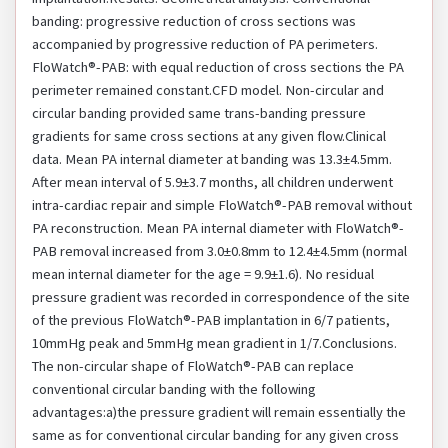
banding: progressive reduction of cross sections was
accompanied by progressive reduction of PA perimeters.
FloWatch®-PAB: with equal reduction of cross sections the PA
perimeter remained constant.CFD model. Non-circular and
circular banding provided same trans-banding pressure
gradients for same cross sections at any given flow.Clinical
data. Mean PA internal diameter at banding was 13.3±4.5mm.
After mean interval of 5.9±3.7 months, all children underwent
intra-cardiac repair and simple FloWatch®-PAB removal without
PA reconstruction. Mean PA internal diameter with FloWatch®-
PAB removal increased from 3.0±0.8mm to 12.4±4.5mm (normal
mean internal diameter for the age = 9.9±1.6). No residual
pressure gradient was recorded in correspondence of the site
of the previous FloWatch®-PAB implantation in 6/7 patients,
10mmHg peak and 5mmHg mean gradient in 1/7.Conclusions.
The non-circular shape of FloWatch®-PAB can replace
conventional circular banding with the following
advantages:a)the pressure gradient will remain essentially the
same as for conventional circular banding for any given cross