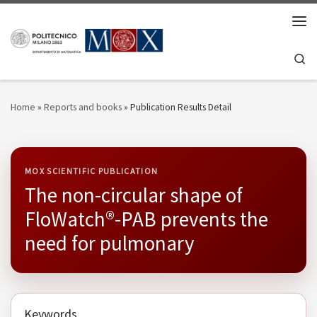
Skip to content
Men
Se
Home
»
Reports and books
»
Publication Results Detail
MOX SCIENTIFIC PUBLICATION
The non-circular shape of
FloWatch®-PAB prevents the
need for pulmonary
Keywords