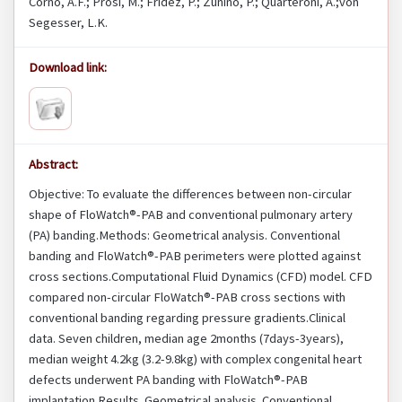
Corno, A.F.; Prosi, M.; Fridez, P.; Zunino, P.; Quarteroni, A.;von
Segesser, L.K.
Download link:
Abstract:
Objective: To evaluate the differences between non-circular
shape of FloWatch®-PAB and conventional pulmonary artery
(PA) banding.Methods: Geometrical analysis. Conventional
banding and FloWatch®-PAB perimeters were plotted against
cross sections.Computational Fluid Dynamics (CFD) model. CFD
compared non-circular FloWatch®-PAB cross sections with
conventional banding regarding pressure gradients.Clinical
data. Seven children, median age 2months (7days-3years),
median weight 4.2kg (3.2-9.8kg) with complex congenital heart
defects underwent PA banding with FloWatch®-PAB
implantation.Results. Geometrical analysis. Conventional