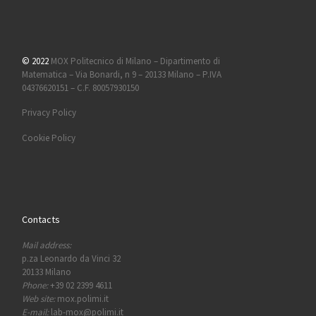
© 2022
MOX Politecnico di Milano – Dipartimento di
Matematica – Via Bonardi, n 9 – 20133 Milano – P.IVA
04376620151 – C.F. 80057930150
Privacy Policy
Cookie Policy
Contacts
Mail address:
p.za Leonardo da Vinci 32
20133 Milano
Phone:
+39 02 2399 4611
Web site:
mox.polimi.it
E-mail:
lab-mox@polimi.it