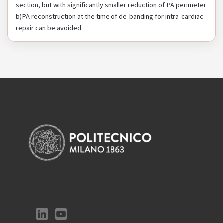
section, but with significantly smaller reduction of PA perimeter
b)PA reconstruction at the time of de-banding for intra-cardiac
repair can be avoided.