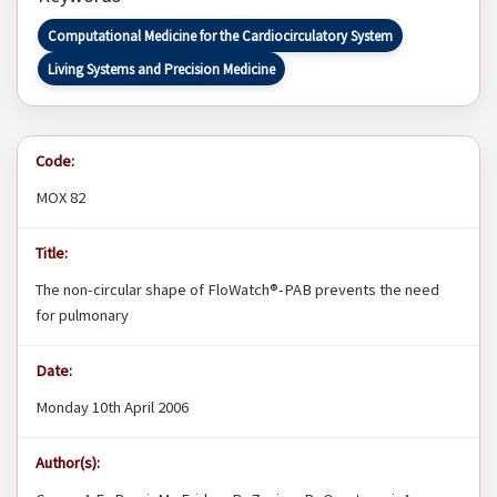
Computational Medicine for the Cardiocirculatory System
Living Systems and Precision Medicine
Code:
MOX 82
Title:
The non-circular shape of FloWatch®-PAB prevents the need
for pulmonary
Date:
Monday 10th April 2006
Author(s):