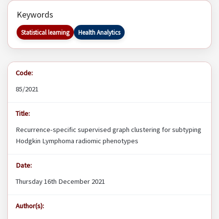
Keywords
Statistical learning
Health Analytics
Code:
85/2021
Title:
Recurrence-specific supervised graph clustering for subtyping
Hodgkin Lymphoma radiomic phenotypes
Date:
Thursday 16th December 2021
Author(s):