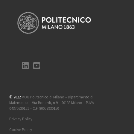
© 2022
MOX Politecnico di Milano – Dipartimento di
Matematica – Via Bonardi, n 9 – 20133 Milano – P.IVA
04376620151 – C.F. 80057930150
Privacy Policy
Cookie Policy