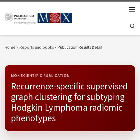
Skip to content
Men
Se
Home
»
Reports and books
»
Publication Results Detail
MOX SCIENTIFIC PUBLICATION
Recurrence-specific supervised
graph clustering for subtyping
Hodgkin Lymphoma radiomic
phenotypes