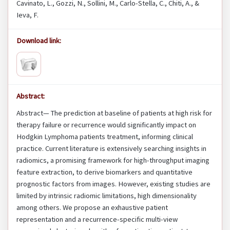
Cavinato, L., Gozzi, N., Sollini, M., Carlo-Stella, C., Chiti, A., &
Ieva, F.
Download link:
Abstract:
Abstract— The prediction at baseline of patients at high risk for
therapy failure or recurrence would significantly impact on
Hodgkin Lymphoma patients treatment, informing clinical
practice. Current literature is extensively searching insights in
radiomics, a promising framework for high-throughput imaging
feature extraction, to derive biomarkers and quantitative
prognostic factors from images. However, existing studies are
limited by intrinsic radiomic limitations, high dimensionality
among others. We propose an exhaustive patient
representation and a recurrence-specific multi-view