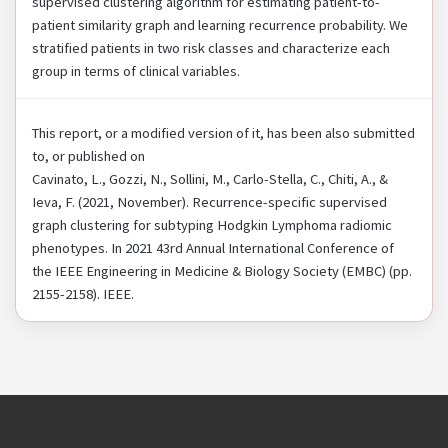
supervised clustering algorithm for estimating patient-to-
patient similarity graph and learning recurrence probability. We
stratified patients in two risk classes and characterize each
group in terms of clinical variables.
This report, or a modified version of it, has been also submitted
to, or published on
Cavinato, L., Gozzi, N., Sollini, M., Carlo-Stella, C., Chiti, A., &
Ieva, F. (2021, November). Recurrence-specific supervised
graph clustering for subtyping Hodgkin Lymphoma radiomic
phenotypes. In 2021 43rd Annual International Conference of
the IEEE Engineering in Medicine & Biology Society (EMBC) (pp.
2155-2158). IEEE.