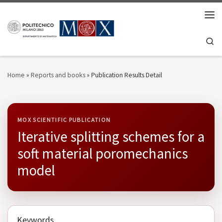
Skip to content
Men
Se
Home
»
Reports and books
»
Publication Results Detail
MOX SCIENTIFIC PUBLICATION
Iterative splitting schemes for a
soft material poromechanics
model
Keywords