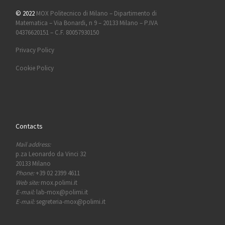
© 2022
MOX Politecnico di Milano – Dipartimento di
Matematica – Via Bonardi, n 9 – 20133 Milano – P.IVA
04376620151 – C.F. 80057930150
Privacy Policy
Cookie Policy
Contacts
Mail address:
p.za Leonardo da Vinci 32
20133 Milano
Phone:
+39 02 2399 4611
Web site:
mox.polimi.it
E-mail:
lab-mox@polimi.it
E-mail:
segreteria-mox@polimi.it