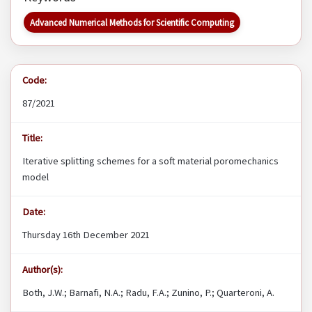
Advanced Numerical Methods for Scientific Computing
Code:
87/2021
Title:
Iterative splitting schemes for a soft material poromechanics
model
Date:
Thursday 16th December 2021
Author(s):
Both, J.W.; Barnafi, N.A.; Radu, F.A.; Zunino, P.; Quarteroni, A.