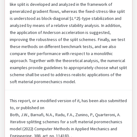
like split is developed and analyzed in the framework of
generalized gradient flows, whereas the fixed-stress-like split
is understood as block-diagonal $L^2$-type stabilization and
analyzed by means of a relative stability analysis. In addition,
the application of Anderson acceleration is suggested,
improving the robustness of the split schemes. Finally, we test
these methods on different benchmark tests, and we also
compare their performance with respect to a monolithic
approach. Together with the theoretical analysis, the numerical
examples provide guidelines to appropriately choose what split
scheme shall be used to address realistic applications of the
soft material poromechanics model.
This report, or a modified version of it, has been also submitted
to, or published on
Both, J.W., Barnafi, N.A., Radu, F.A., Zunino, P., Quarteroni, A.
Iterative splitting schemes for a soft material poromechanics
model (2022) Computer Methods in Applied Mechanics and
Engineering, 388, art. no. 114183, .