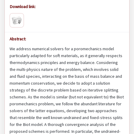
Download link:
Abstract:
We address numerical solvers for a poromechanics model
particularly adapted for soft materials, as it generally respects
thermodynamics principles and energy balance. Considering
the multi-physics nature of the problem, which involves solid
and fluid species, interacting on the basis of mass balance and
momentum conservation, we decide to adopt a solution
strategy of the discrete problem based on iterative splitting
schemes. As the model is similar (but not equivalent to) the Biot
poromechanics problem, we follow the abundant literature for
solvers of the latter equations, developing two approaches
that resemble the well known undrained and fixed-stress splits
for the Biot model. A thorough convergence analysis of the
proposed schemes is performed. In particular, the undrained-