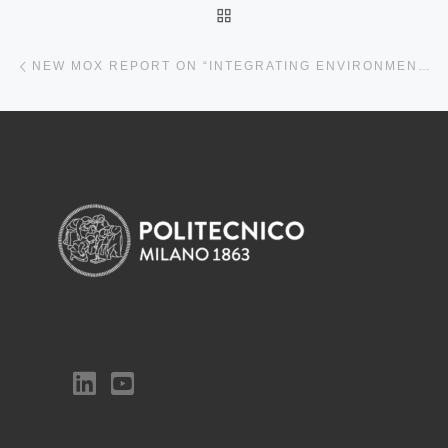
BACK TO POST LIST
Previous post
NEW MOX REPORT ON “INTEGRATING ENVIRONMENTAL CONTROL AND HYPERSPECTRAL IMAGING TO ASSESS LIGHT AND NUTRIENT EFFECTS ON LETTUCE POST-HARVEST QUALITY IN VERTICAL FARMING”