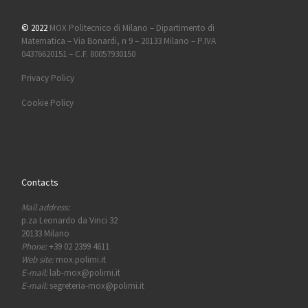
© 2022
MOX Politecnico di Milano – Dipartimento di
Matematica – Via Bonardi, n 9 – 20133 Milano – P.IVA
04376620151 – C.F. 80057930150
Privacy Policy
Cookie Policy
Contacts
Mail address:
p.za Leonardo da Vinci 32
20133 Milano
Phone:
+39 02 2399 4611
Web site:
mox.polimi.it
E-mail:
lab-mox@polimi.it
E-mail:
segreteria-mox@polimi.it