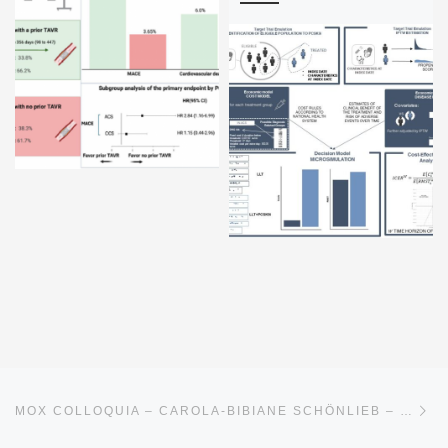
Post navigation
Ne
MOX COLLOQUIA – CAROLA-BIBIANE SCHÖNLIEB – 16TH APRIL 2026