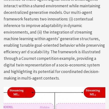
interact within a shared environment while maintaining
decentralized generative models. Our multi-agent
framework features two innovations: (i) contextual
inference to improve adaptability in dynamic
environments, and (ii) the integration of streaming
machine learning within agents’ generative structures,
enabling tunable goal-oriented behavior while preserving
efficiency an! d scalabi lity. The framework is illustrated
through a Cournot competition example, providing a
digital twin representation of a socio-economic system
and highlighting its potential for coordinated decision-
making in multi-agent contexts.