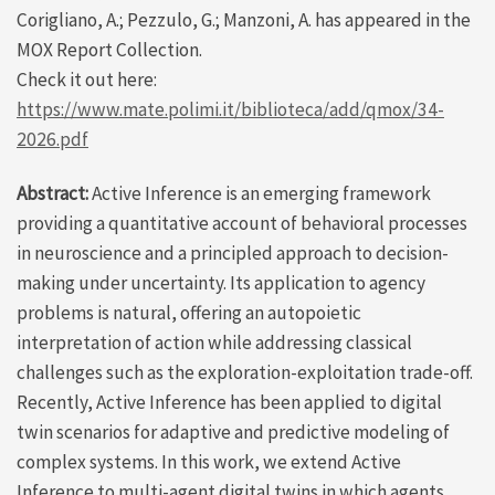
Corigliano, A.; Pezzulo, G.; Manzoni, A. has appeared in the
MOX Report Collection.
Check it out here:
https://www.mate.polimi.it/biblioteca/add/qmox/34-
2026.pdf
Abstract:
Active Inference is an emerging framework
providing a quantitative account of behavioral processes
in neuroscience and a principled approach to decision-
making under uncertainty. Its application to agency
problems is natural, offering an autopoietic
interpretation of action while addressing classical
challenges such as the exploration-exploitation trade-off.
Recently, Active Inference has been applied to digital
twin scenarios for adaptive and predictive modeling of
complex systems. In this work, we extend Active
Inference to multi-agent digital twins in which agents