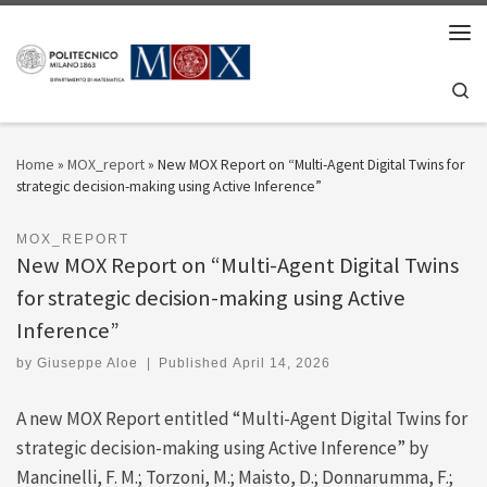
Skip to content
Men
Se
Home
»
MOX_report
»
New MOX Report on “Multi-Agent Digital Twins for
strategic decision-making using Active Inference”
MOX_REPORT
New MOX Report on “Multi-Agent Digital Twins
for strategic decision-making using Active
Inference”
by
Giuseppe Aloe
|
Published
April 14, 2026
A new MOX Report entitled “Multi-Agent Digital Twins for
strategic decision-making using Active Inference” by
Mancinelli, F. M.; Torzoni, M.; Maisto, D.; Donnarumma, F.;