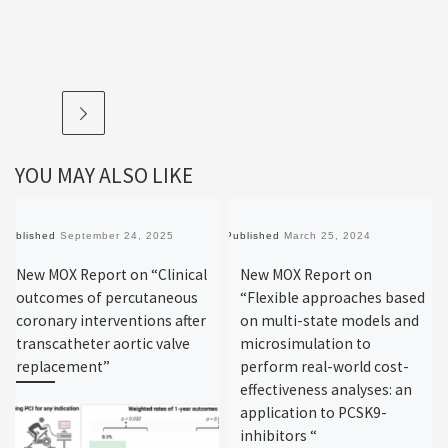
YOU MAY ALSO LIKE
Published
September 24, 2025
Published
March 25, 2024
New MOX Report on “Clinical
New MOX Report on
outcomes of percutaneous
“Flexible approaches based
coronary interventions after
on multi-state models and
transcatheter aortic valve
microsimulation to
replacement”
perform real-world cost-
effectiveness analyses: an
application to PCSK9-
inhibitors “