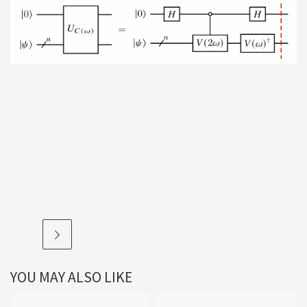
YOU MAY ALSO LIKE