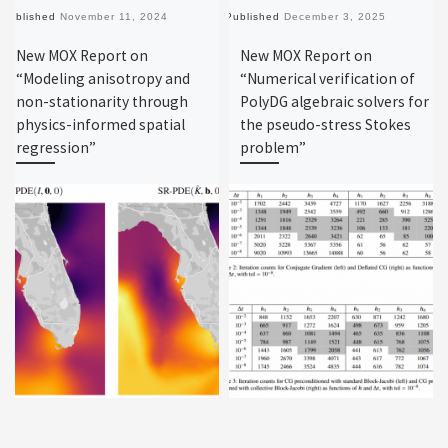
Published
November 11, 2024
Published
December 3, 2025
New MOX Report on
New MOX Report on
“Modeling anisotropy and
“Numerical verification of
non-stationarity through
PolyDG algebraic solvers for
physics-informed spatial
the pseudo-stress Stokes
regression”
problem”