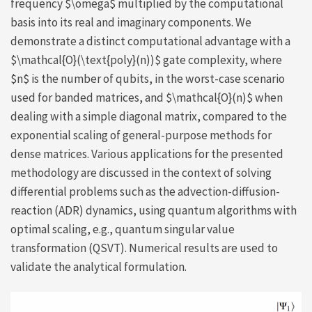
frequency $\omega$ multiplied by the computational
basis into its real and imaginary components. We
demonstrate a distinct computational advantage with a
$\mathcal{O}(\text{poly}(n))$ gate complexity, where
$n$ is the number of qubits, in the worst-case scenario
used for banded matrices, and $\mathcal{O}(n)$ when
dealing with a simple diagonal matrix, compared to the
exponential scaling of general-purpose methods for
dense matrices. Various applications for the presented
methodology are discussed in the context of solving
differential problems such as the advection-diffusion-
reaction (ADR) dynamics, using quantum algorithms with
optimal scaling, e.g., quantum singular value
transformation (QSVT). Numerical results are used to
validate the analytical formulation.