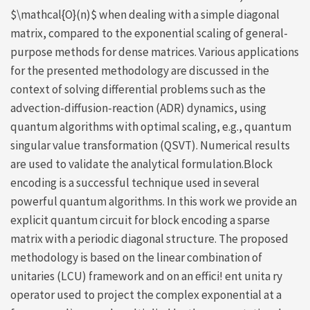
$\mathcal{O}(n)$ when dealing with a simple diagonal
matrix, compared to the exponential scaling of general-
purpose methods for dense matrices. Various applications
for the presented methodology are discussed in the
context of solving differential problems such as the
advection-diffusion-reaction (ADR) dynamics, using
quantum algorithms with optimal scaling, e.g., quantum
singular value transformation (QSVT). Numerical results
are used to validate the analytical formulation.Block
encoding is a successful technique used in several
powerful quantum algorithms. In this work we provide an
explicit quantum circuit for block encoding a sparse
matrix with a periodic diagonal structure. The proposed
methodology is based on the linear combination of
unitaries (LCU) framework and on an effici! ent unita ry
operator used to project the complex exponential at a