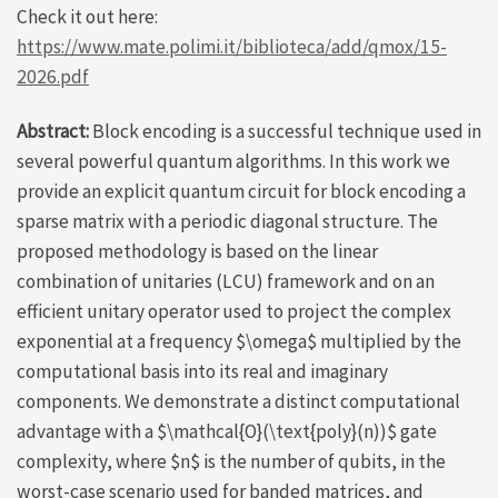
Check it out here:
https://www.mate.polimi.it/biblioteca/add/qmox/15-
2026.pdf
Abstract:
Block encoding is a successful technique used in
several powerful quantum algorithms. In this work we
provide an explicit quantum circuit for block encoding a
sparse matrix with a periodic diagonal structure. The
proposed methodology is based on the linear
combination of unitaries (LCU) framework and on an
efficient unitary operator used to project the complex
exponential at a frequency $\omega$ multiplied by the
computational basis into its real and imaginary
components. We demonstrate a distinct computational
advantage with a $\mathcal{O}(\text{poly}(n))$ gate
complexity, where $n$ is the number of qubits, in the
worst-case scenario used for banded matrices, and