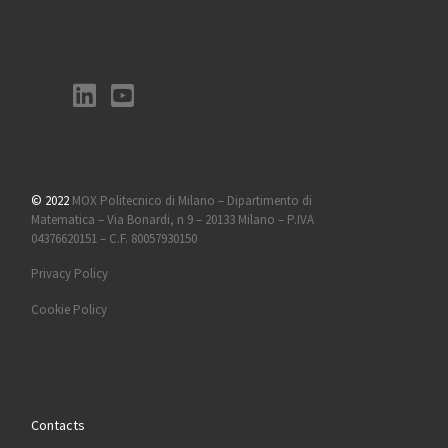
© 2022
MOX Politecnico di Milano – Dipartimento di
Matematica – Via Bonardi, n 9 – 20133 Milano – P.IVA
04376620151 – C.F. 80057930150
Privacy Policy
Cookie Policy
Contacts