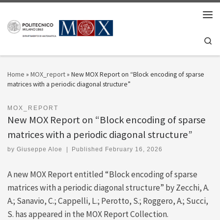
Skip to content
Men
Se
Home
»
MOX_report
»
New MOX Report on “Block encoding of sparse
matrices with a periodic diagonal structure”
MOX_REPORT
New MOX Report on “Block encoding of sparse
matrices with a periodic diagonal structure”
by
Giuseppe Aloe
|
Published
February 16, 2026
A new MOX Report entitled “Block encoding of sparse
matrices with a periodic diagonal structure” by Zecchi, A.
A.; Sanavio, C.; Cappelli, L.; Perotto, S.; Roggero, A.; Succi,
S. has appeared in the MOX Report Collection.