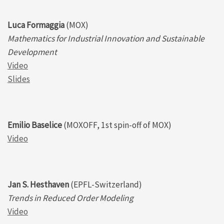
Luca Formaggia
(MOX)
Mathematics for Industrial Innovation and Sustainable
Development
Video
Slides
Emilio Baselice
(MOXOFF, 1st spin-off of MOX)
Video
Jan S. Hesthaven
(EPFL-Switzerland)
Trends in Reduced Order Modeling
Video