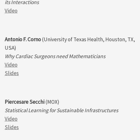
its Interactions
Video
Antonio F. Corno
(University of Texas Health, Houston, TX,
USA)
Why Cardiac Surgeons need Mathematicians
Video
Slides
Piercesare Secchi
(MOX)
Statistical Learning for Sustainable Infrastructures
Video
Slides