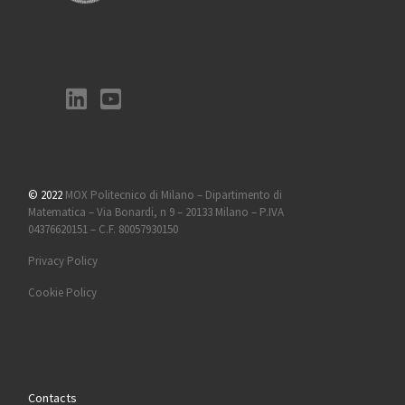
© 2022
MOX Politecnico di Milano – Dipartimento di
Matematica – Via Bonardi, n 9 – 20133 Milano – P.IVA
04376620151 – C.F. 80057930150
Privacy Policy
Cookie Policy
Contacts