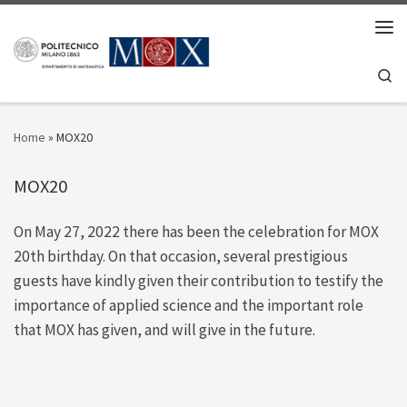
Skip to content
Men
Se
Home
»
MOX20
MOX20
On May 27, 2022 there has been the celebration for MOX
20th birthday. On that occasion, several prestigious
guests have kindly given their contribution to testify the
importance of applied science and the important role
that MOX has given, and will give in the future.