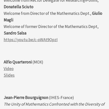
Welcome from Rector Delegate for Research @Polimi,
Donatella Sciuto
Welcome from Director of the Mathematics Dept.,
Giulio
Magli
Welcome of former Director of the Mathematics Dept,
Sandro Salsa
https://youtu.be/c-oWAt9OpzI
Alfio Quarteroni
(MOX)
Video
Slides
Jean-Pierre Bourguignon
(IHES-France)
The Unity of Mathematics Confronted with the Diversity of