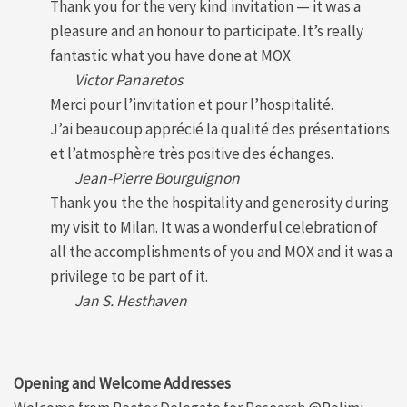
Thank you for the very kind invitation — it was a
pleasure and an honour to participate. It’s really
fantastic what you have done at MOX
Victor Panaretos
Merci pour l’invitation et pour l’hospitalité.
J’ai beaucoup apprécié la qualité des présentations
et l’atmosphère très positive des échanges.
Jean-Pierre Bourguignon
Thank you the the hospitality and generosity during
my visit to Milan. It was a wonderful celebration of
all the accomplishments of you and MOX and it was a
privilege to be part of it.
Jan S. Hesthaven
Opening and Welcome Addresses