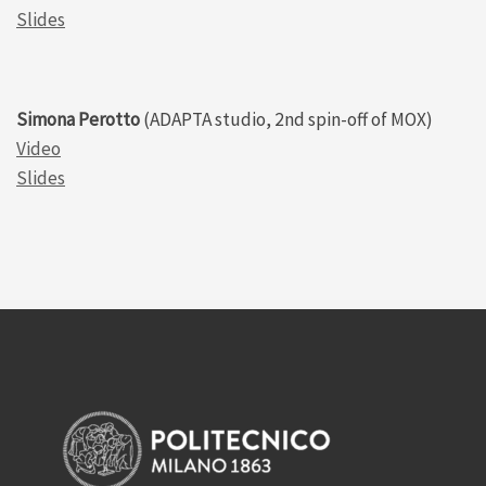
Slides
Simona Perotto
(ADAPTA studio, 2nd spin-off of MOX)
Video
Slides