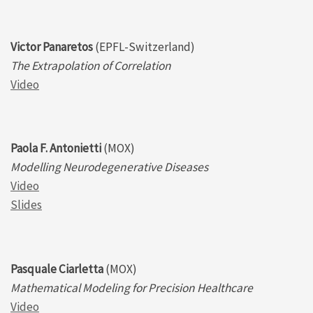
Victor Panaretos
(EPFL-Switzerland)
The Extrapolation of Correlation
Video
Paola F. Antonietti
(MOX)
Modelling Neurodegenerative Diseases
Video
Slides
Pasquale Ciarletta
(MOX)
Mathematical Modeling for Precision Healthcare
Video