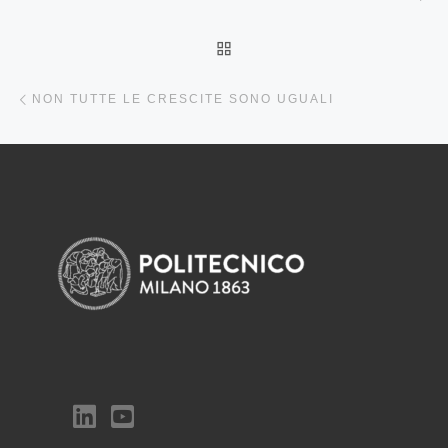
BACK TO POST LIST
Previous post
NON TUTTE LE CRESCITE SONO UGUALI