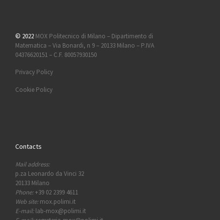
© 2022
MOX Politecnico di Milano – Dipartimento di
Matematica – Via Bonardi, n 9 – 20133 Milano – P.IVA
04376620151 – C.F. 80057930150
Privacy Policy
Cookie Policy
Contacts
Mail address:
p.za Leonardo da Vinci 32
20133 Milano
Phone:
+39 02 2399 4611
Web site:
mox.polimi.it
E-mail:
lab-mox@polimi.it