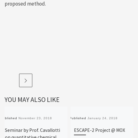
proposed method.
YOU MAY ALSO LIKE
Published
November 23, 2018
Published
January 24, 2018
Seminar by Prof. Cavallotti
ESCAPE-2 Project @ MOX
on quantitative chemical