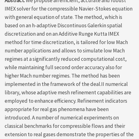
Abstract:
We propose an efficient, accurate and robust
IMEX solver for the compressible Navier-Stokes equation
with general equation of state. The method, which is
based on an h-adaptive Discontinuos Galerkin spatial
discretization and on an Additive Runge Kutta IMEX
method for time discretization, is tailored for low Mach
number applications and allows to simulate low Mach
regimes at a significantly reduced computational cost,
while maintaining full second order accuracy also for
higher Mach number regimes. The method has been
implemented in the framework of the deal.II numerical
library, whose adaptive mesh refinement capabilities are
employed to enhance efficiency. Refinement indicators
appropriate for real gas phenomena have been
introduced. A number of numerical experiments on
classical benchmarks for compressible flows and their
extension to real gases demonstrate the properties of the