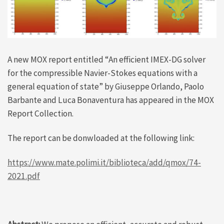
A new MOX report entitled “An efficient IMEX-DG solver
for the compressible Navier-Stokes equations with a
general equation of state” by Giuseppe Orlando, Paolo
Barbante and Luca Bonaventura has appeared in the MOX
Report Collection.
The report can be donwloaded at the following link:
https://www.mate.polimi.it/biblioteca/add/qmox/74-
2021.pdf