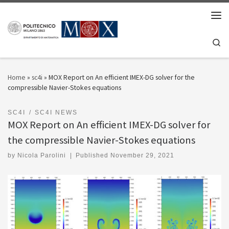
Skip to content
Men
Se
Home
»
sc4i
»
MOX Report on An efficient IMEX-DG solver for the
compressible Navier-Stokes equations
SC4I
SC4I NEWS
MOX Report on An efficient IMEX-DG solver for
the compressible Navier-Stokes equations
by
Nicola Parolini
|
Published
November 29, 2021