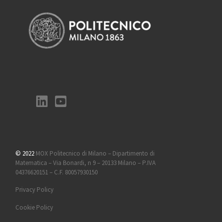
© 2022
MOX Politecnico di Milano – Dipartimento di
Matematica – Via Bonardi, n 9 – 20133 Milano – P.IVA
04376620151 – C.F. 80057930150
Privacy Policy
Cookie Policy