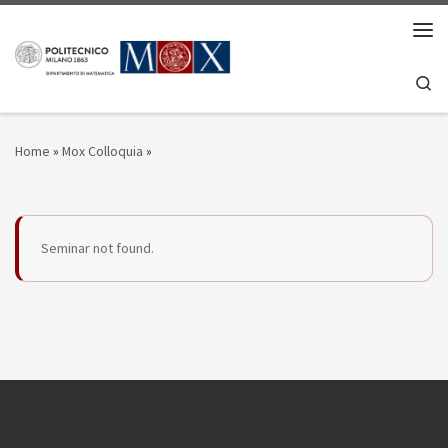
Skip to content
Men
Se
Home
»
Mox Colloquia
»
Seminar not found.