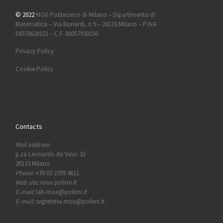
© 2022
MOX Politecnico di Milano – Dipartimento di
Matematica – Via Bonardi, n 9 – 20133 Milano – P.IVA
04376620151 – C.F. 80057930150
Privacy Policy
Cookie Policy
Contacts
Mail address:
p.za Leonardo da Vinci 32
20133 Milano
Phone:
+39 02 2399 4611
Web site:
mox.polimi.it
E-mail:
lab-mox@polimi.it
E-mail:
segreteria-mox@polimi.it