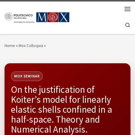
Skip to content
Men
Se
Home
»
Mox Colloquia
»
MOX SEMINAR
On the justification of
Koiter’s model for linearly
elastic shells confined in a
half-space. Theory and
Numerical Analysis.