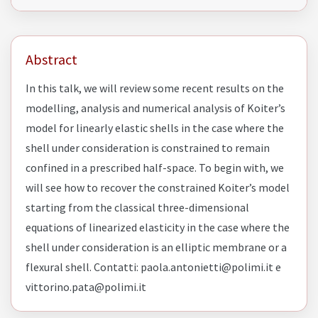
Abstract
In this talk, we will review some recent results on the
modelling, analysis and numerical analysis of Koiter’s
model for linearly elastic shells in the case where the
shell under consideration is constrained to remain
confined in a prescribed half-space. To begin with, we
will see how to recover the constrained Koiter’s model
starting from the classical three-dimensional
equations of linearized elasticity in the case where the
shell under consideration is an elliptic membrane or a
flexural shell. Contatti: paola.antonietti@polimi.it e
vittorino.pata@polimi.it