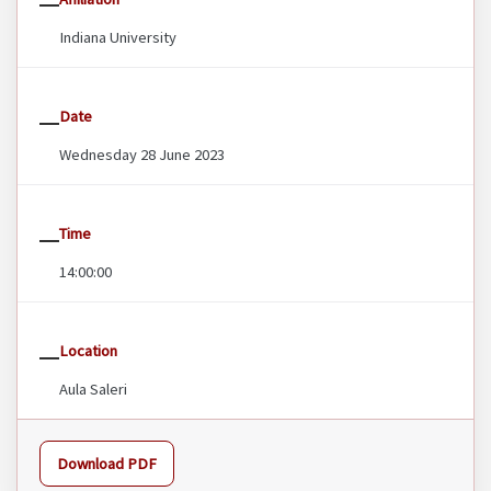
Indiana University
Date
Wednesday 28 June 2023
Time
14:00:00
Location
Aula Saleri
Download PDF