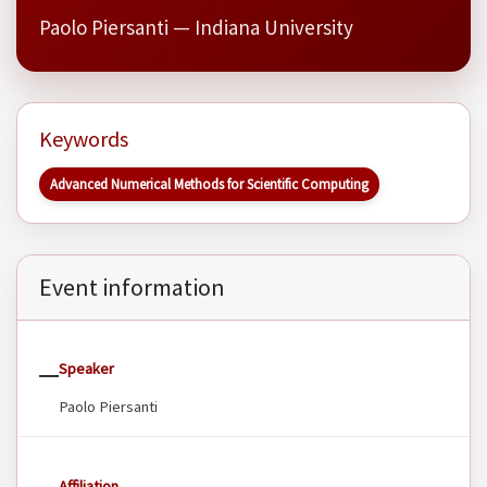
Paolo Piersanti — Indiana University
Keywords
Advanced Numerical Methods for Scientific Computing
Event information
Speaker
Paolo Piersanti
Affiliation