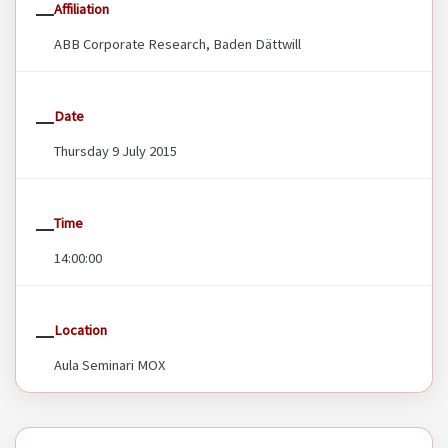
Affiliation
ABB Corporate Research, Baden Dättwill
Date
Thursday 9 July 2015
Time
14:00:00
Location
Aula Seminari MOX