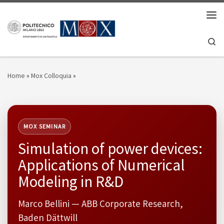
Skip to content
Men
Se
Home
»
Mox Colloquia
»
MOX SEMINAR
Simulation of power devices:
Applications of Numerical
Modeling in R&D
Marco Bellini — ABB Corporate Research,
Baden Dättwill