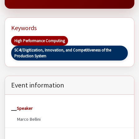
Keywords
High Performance Computing
SC4I/Digitization, Innovation, and Competitiveness of the
Production System
Event information
Speaker
Marco Bellini