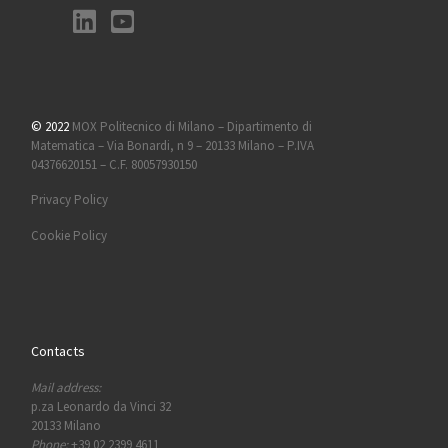
© 2022
MOX Politecnico di Milano – Dipartimento di
Matematica – Via Bonardi, n 9 – 20133 Milano – P.IVA
04376620151 – C.F. 80057930150
Privacy Policy
Cookie Policy
Contacts
Mail address:
p.za Leonardo da Vinci 32
20133 Milano
Phone:
+39 02 2399 4611