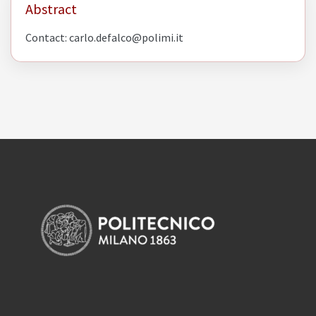
Abstract
Contact: carlo.defalco@polimi.it