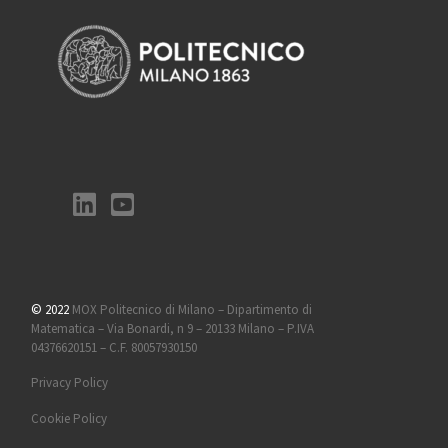
© 2022
MOX Politecnico di Milano – Dipartimento di
Matematica – Via Bonardi, n 9 – 20133 Milano – P.IVA
04376620151 – C.F. 80057930150
Privacy Policy
Cookie Policy