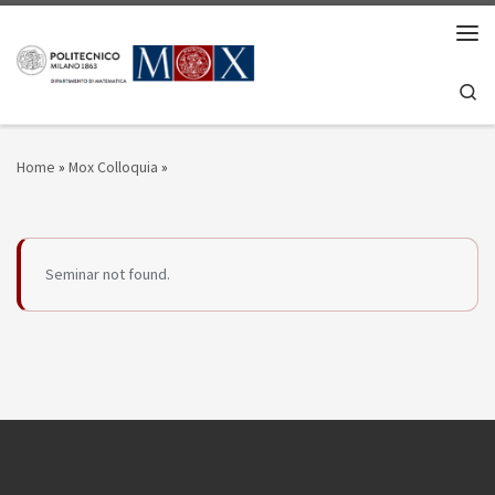
Skip to content
Men
Se
Home
»
Mox Colloquia
»
Seminar not found.