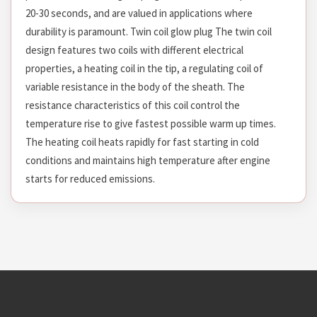
20-30 seconds, and are valued in applications where
durability is paramount. Twin coil glow plug The twin coil
design features two coils with different electrical
properties, a heating coil in the tip, a regulating coil of
variable resistance in the body of the sheath. The
resistance characteristics of this coil control the
temperature rise to give fastest possible warm up times.
The heating coil heats rapidly for fast starting in cold
conditions and maintains high temperature after engine
starts for reduced emissions.