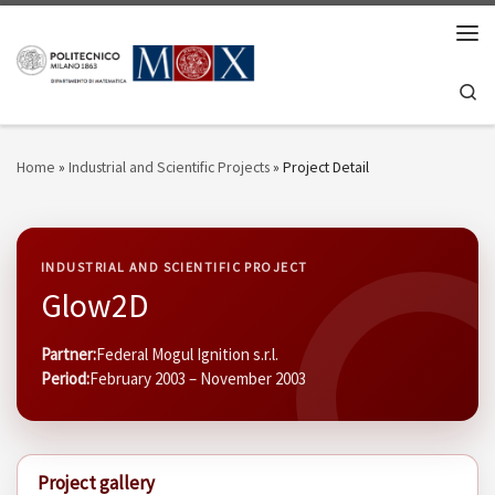
Skip to content
Men
Se
Home
»
Industrial and Scientific Projects
»
Project Detail
INDUSTRIAL AND SCIENTIFIC PROJECT
Glow2D
Partner:
Federal Mogul Ignition s.r.l.
Period:
February 2003 – November 2003
Project gallery