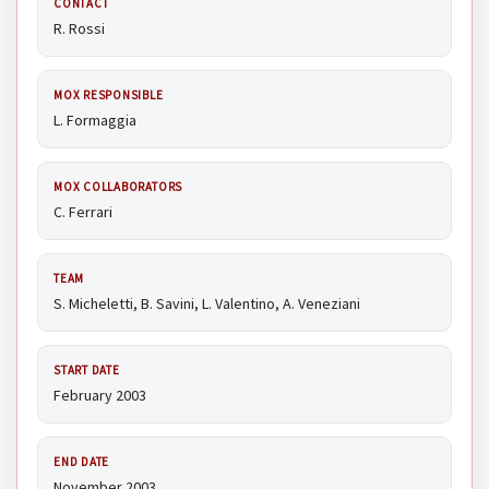
CONTACT
R. Rossi
MOX RESPONSIBLE
L. Formaggia
MOX COLLABORATORS
C. Ferrari
TEAM
S. Micheletti, B. Savini, L. Valentino, A. Veneziani
START DATE
February 2003
END DATE
November 2003