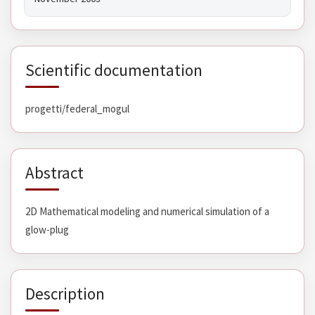
Scientific documentation
progetti/federal_mogul
Abstract
2D Mathematical modeling and numerical simulation of a
glow-plug
Description