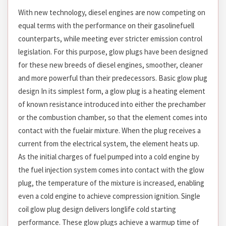
With new technology, diesel engines are now competing on
equal terms with the performance on their gasolinefuell
counterparts, while meeting ever stricter emission control
legislation. For this purpose, glow plugs have been designed
for these new breeds of diesel engines, smoother, cleaner
and more powerful than their predecessors. Basic glow plug
design In its simplest form, a glow plug is a heating element
of known resistance introduced into either the prechamber
or the combustion chamber, so that the element comes into
contact with the fuelair mixture. When the plug receives a
current from the electrical system, the element heats up.
As the initial charges of fuel pumped into a cold engine by
the fuel injection system comes into contact with the glow
plug, the temperature of the mixture is increased, enabling
even a cold engine to achieve compression ignition. Single
coil glow plug design delivers longlife cold starting
performance. These glow plugs achieve a warmup time of