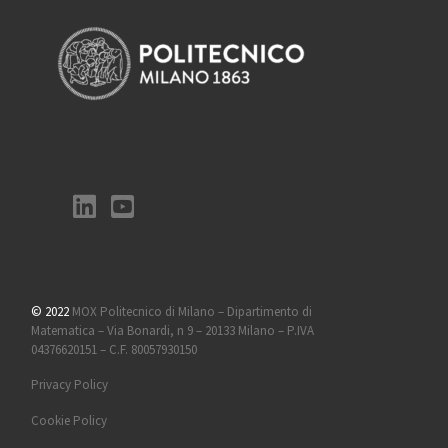
© 2022
MOX Politecnico di Milano – Dipartimento di
Matematica – Via Bonardi, n 9 – 20133 Milano – P.IVA
04376620151 – C.F. 80057930150
Privacy Policy
Cookie Policy