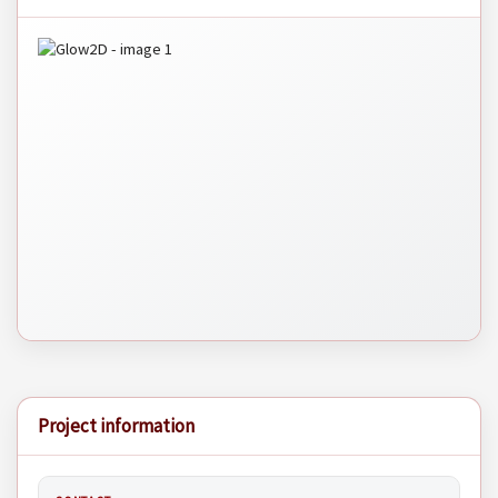
Project information