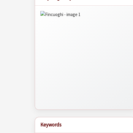
Keywords