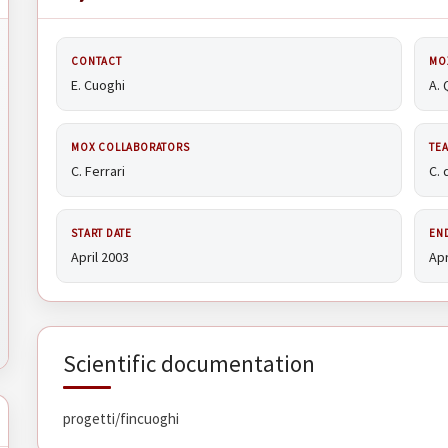
CONTACT
MO
E. Cuoghi
A. 
MOX COLLABORATORS
TE
C. Ferrari
C. 
START DATE
EN
April 2003
Apr
Scientific documentation
progetti/fincuoghi