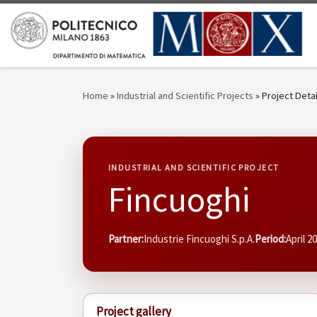
Skip to content
Home
»
Industrial and Scientific Projects
»
Project Detai
INDUSTRIAL AND SCIENTIFIC PROJECT
Fincuoghi
Partner:
Industrie Fincuoghi S.p.A.
Period:
April 2
Project gallery