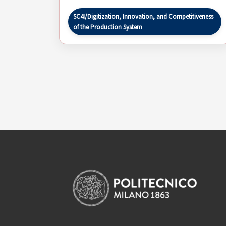
SC4I/Digitization, Innovation, and Competitiveness
of the Production System