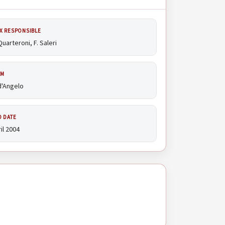
X RESPONSIBLE
Quarteroni, F. Saleri
AM
d'Angelo
D DATE
il 2004