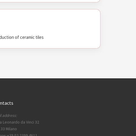
duction of ceramic tiles
ntacts
l address:
a Leonardo da Vinci 32
33 Milano
one:
+39 02 2399 4611