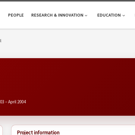
PEOPLE
RESEARCH & INNOVATION
EDUCATION
l
003 – April 2004
Project information