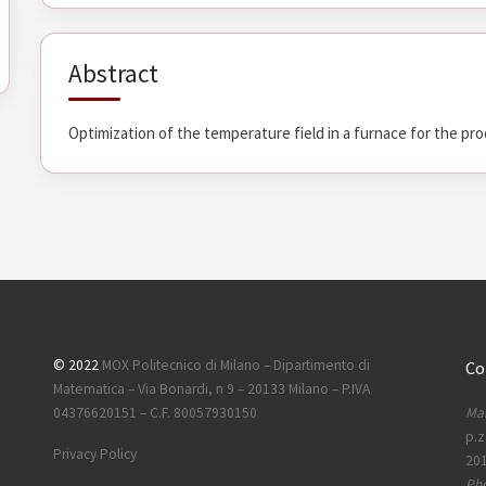
Abstract
Optimization of the temperature field in a furnace for the pro
© 2022
MOX Politecnico di Milano – Dipartimento di
Co
Matematica – Via Bonardi, n 9 – 20133 Milano – P.IVA
Mai
04376620151 – C.F. 80057930150
p.z
Privacy Policy
201
Ph