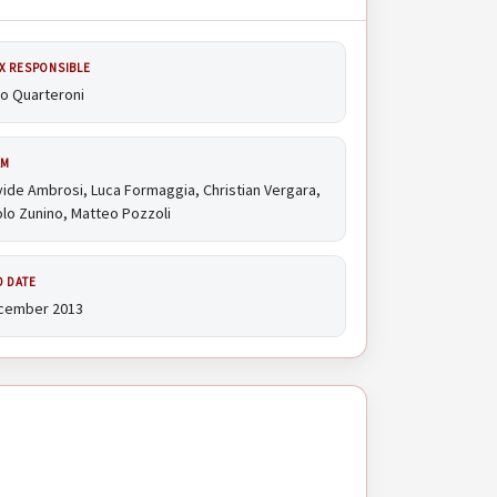
X RESPONSIBLE
io Quarteroni
AM
ide Ambrosi, Luca Formaggia, Christian Vergara,
lo Zunino, Matteo Pozzoli
D DATE
cember 2013