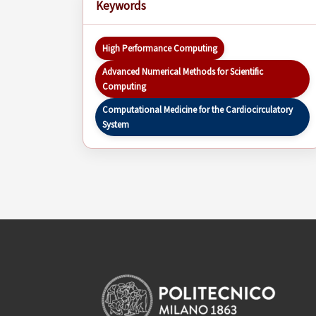
Keywords
High Performance Computing
Advanced Numerical Methods for Scientific
Computing
Computational Medicine for the Cardiocirculatory
System