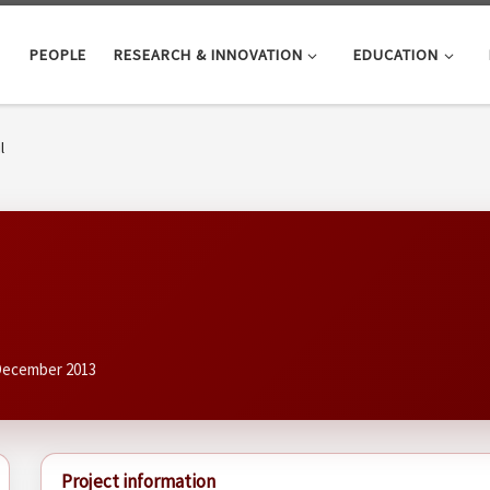
PEOPLE
RESEARCH & INNOVATION
EDUCATION
l
 December 2013
Project information