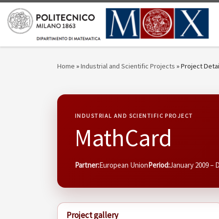
Skip to content
Home
»
Industrial and Scientific Projects
»
Project Detai
INDUSTRIAL AND SCIENTIFIC PROJECT
MathCard
Partner:
European Union
Period:
January 2009 –
Project gallery