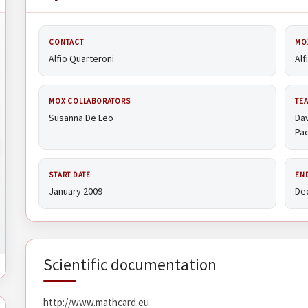
CONTACT
MO
Alfio Quarteroni
Alf
MOX COLLABORATORS
TE
Susanna De Leo
Dav
Pao
START DATE
EN
January 2009
De
Scientific documentation
http://www.mathcard.eu