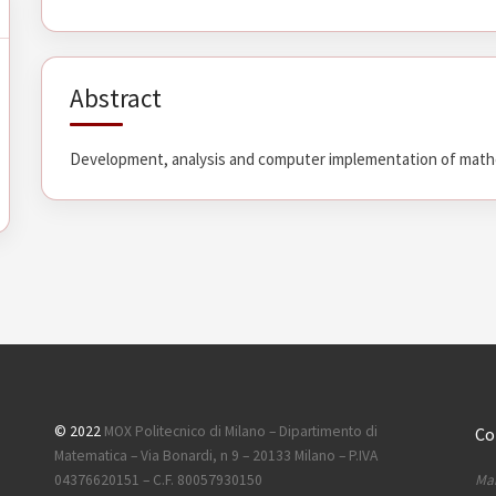
Abstract
Development, analysis and computer implementation of mathe
© 2022
MOX Politecnico di Milano – Dipartimento di
Co
Matematica – Via Bonardi, n 9 – 20133 Milano – P.IVA
Mai
04376620151 – C.F. 80057930150