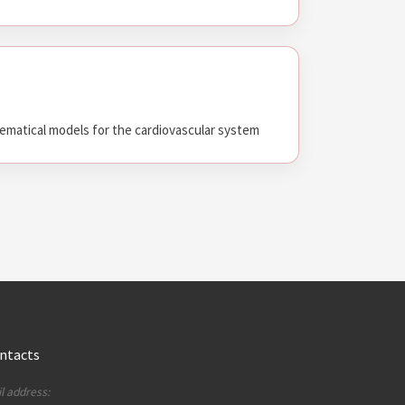
matical models for the cardiovascular system
ntacts
l address: