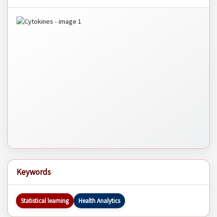
Keywords
Statistical learning
Health Analytics