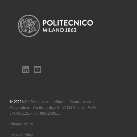
© 2022
MOX Politecnico di Milano – Dipartimento di
Matematica – Via Bonardi, n 9 – 20133 Milano – P.IVA
04376620151 – C.F. 80057930150
Privacy Policy
Cookie Policy