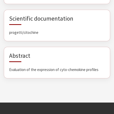
Scientific documentation
progetti/citochine
Abstract
Evaluation of the expression of cyto-chemokine profiles