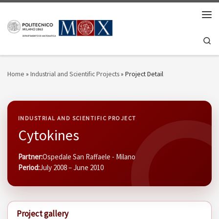
Skip to content
Men
Se
Home
»
Industrial and Scientific Projects
»
Project Detail
INDUSTRIAL AND SCIENTIFIC PROJECT
Cytokines
Partner:
Ospedale San Raffaele - Milano
Period:
July 2008 – June 2010
Project gallery