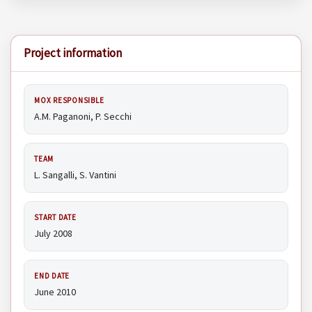
Project information
MOX RESPONSIBLE
A.M. Paganoni, P. Secchi
TEAM
L. Sangalli, S. Vantini
START DATE
July 2008
END DATE
June 2010