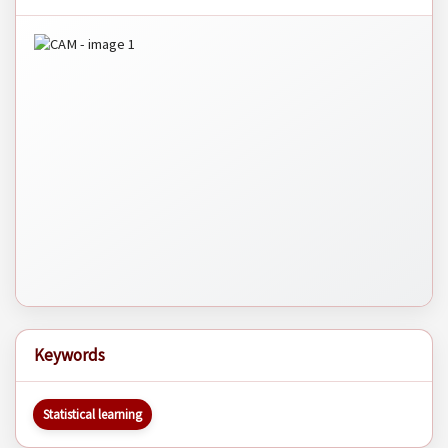
Keywords
Statistical learning