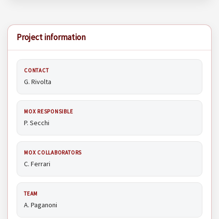
Project information
CONTACT
G. Rivolta
MOX RESPONSIBLE
P. Secchi
MOX COLLABORATORS
C. Ferrari
TEAM
A. Paganoni