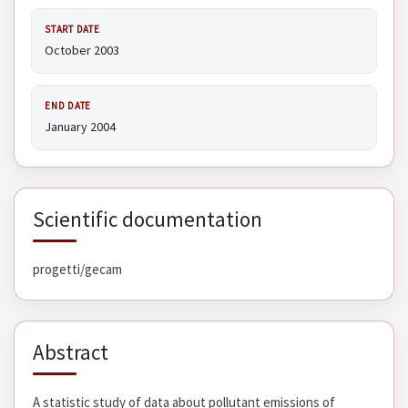
START DATE
October 2003
END DATE
January 2004
Scientific documentation
progetti/gecam
Abstract
A statistic study of data about pollutant emissions of