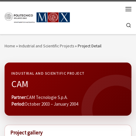
Skip to content
Men
Se
Home
»
Industrial and Scientific Projects
»
Project Detail
INDUSTRIAL AND SCIENTIFIC PROJECT
CAM
Partner:
CAM Tecnologie S.p.A.
Period:
October 2003 – January 2004
Project gallery