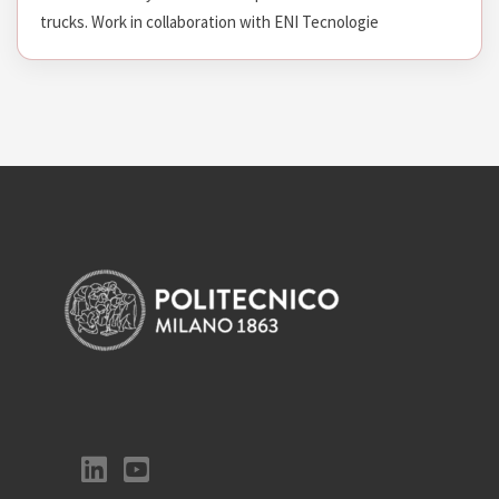
trucks. Work in collaboration with ENI Tecnologie