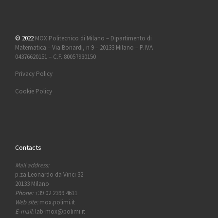
© 2022
MOX Politecnico di Milano – Dipartimento di
Matematica – Via Bonardi, n 9 – 20133 Milano – P.IVA
04376620151 – C.F. 80057930150
Privacy Policy
Cookie Policy
Contacts
Mail address:
p.za Leonardo da Vinci 32
20133 Milano
Phone:
+39 02 2399 4611
Web site:
mox.polimi.it
E-mail:
lab-mox@polimi.it