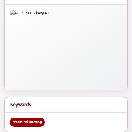
Keywords
Statistical learning