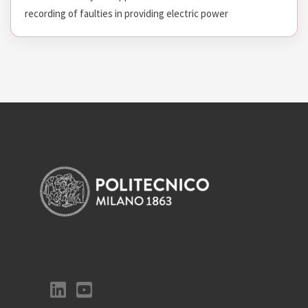
recording of faulties in providing electric power