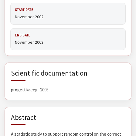
START DATE
November 2002
END DATE
November 2003
Scientific documentation
progetti/aeeg_2003
Abstract
A statistic study to support random control on the correct