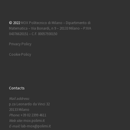
© 2022
MOX Politecnico di Milano – Dipartimento di
Matematica – Via Bonardi, n 9 – 20133 Milano – P.IVA
04376620151 – C.F. 80057930150
Privacy Policy
Cookie Policy
Contacts
Mail address:
p.za Leonardo da Vinci 32
20133 Milano
Phone:
+39 02 2399 4611
Web site:
mox.polimi.it
E-mail:
lab-mox@polimi.it