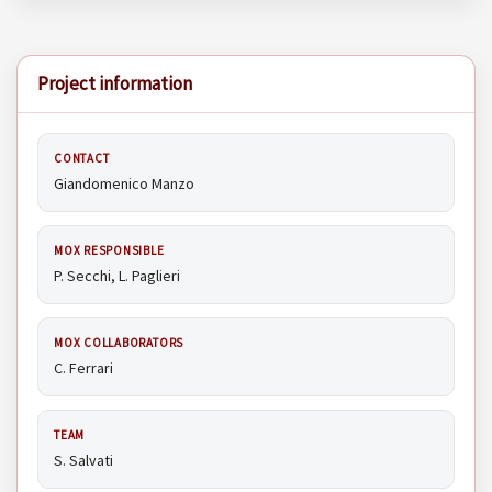
Project information
CONTACT
Giandomenico Manzo
MOX RESPONSIBLE
P. Secchi, L. Paglieri
MOX COLLABORATORS
C. Ferrari
TEAM
S. Salvati