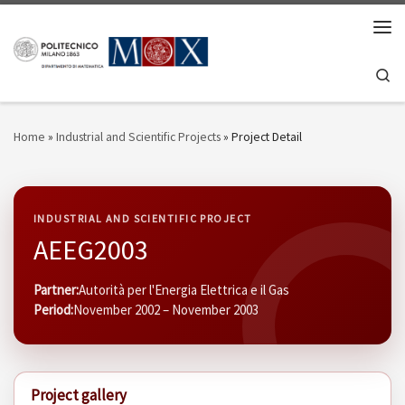
Skip to content
Men
Se
Home
»
Industrial and Scientific Projects
»
Project Detail
INDUSTRIAL AND SCIENTIFIC PROJECT
AEEG2003
Partner:
Autorità per l'Energia Elettrica e il Gas
Period:
November 2002 – November 2003
Project gallery