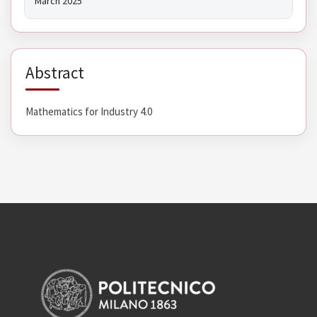
March 2025
Abstract
Mathematics for Industry 4.0