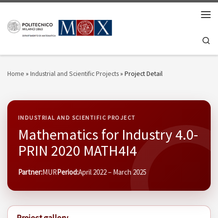
Skip to content
Men
Se
Home
»
Industrial and Scientific Projects
»
Project Detail
INDUSTRIAL AND SCIENTIFIC PROJECT
Mathematics for Industry 4.0-
PRIN 2020 MATH4I4
Partner:
MUR
Period:
April 2022 – March 2025