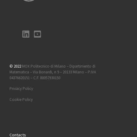
© 2022
MOX Politecnico di Milano – Dipartimento di
Matematica – Via Bonardi, n 9 – 20133 Milano – P.IVA
04376620151 – C.F. 80057930150
Privacy Policy
Cookie Policy
Contacts