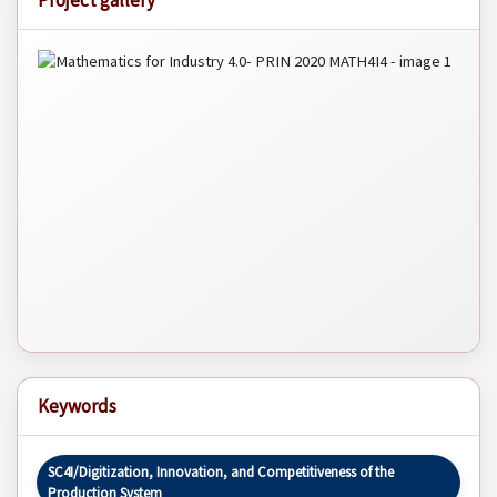
Project gallery
Keywords
SC4I/Digitization, Innovation, and Competitiveness of the
Production System