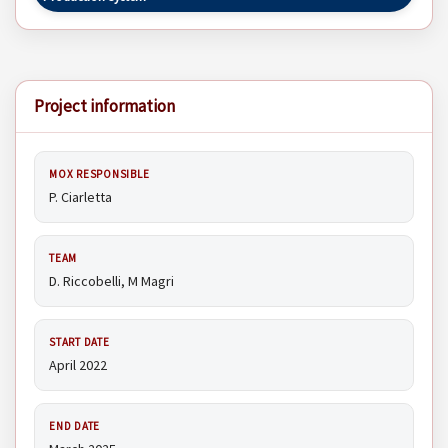
Project information
MOX RESPONSIBLE
P. Ciarletta
TEAM
D. Riccobelli, M Magri
START DATE
April 2022
END DATE