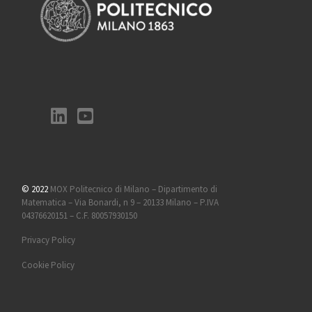
© 2022
MOX Politecnico di Milano – Dipartimento di
Matematica – Via Bonardi, n 9 – 20133 Milano – P.IVA
04376620151 – C.F. 80057930150
Privacy Policy
Cookie Policy