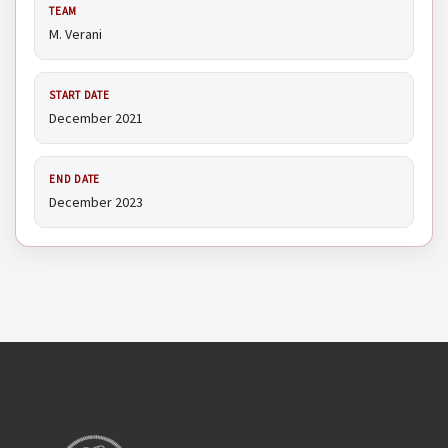
TEAM
M. Verani
START DATE
December 2021
END DATE
December 2023