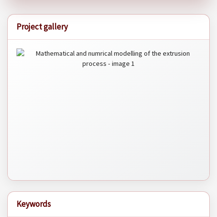
Project gallery
Keywords