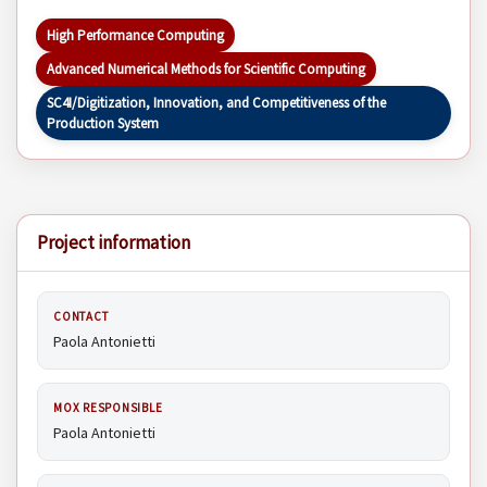
High Performance Computing
Advanced Numerical Methods for Scientific Computing
SC4I/Digitization, Innovation, and Competitiveness of the
Production System
Project information
CONTACT
Paola Antonietti
MOX RESPONSIBLE
Paola Antonietti