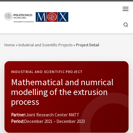
Skip to content
Men
Se
Home
»
Industrial and Scientific Projects
»
Project Detail
INDUSTRIAL AND SCIENTIFIC PROJECT
Mathematical and numrical
modelling of the extrusion
process
Partner:
Joint Research Center MATT
Period:
December 2021 – December 2023