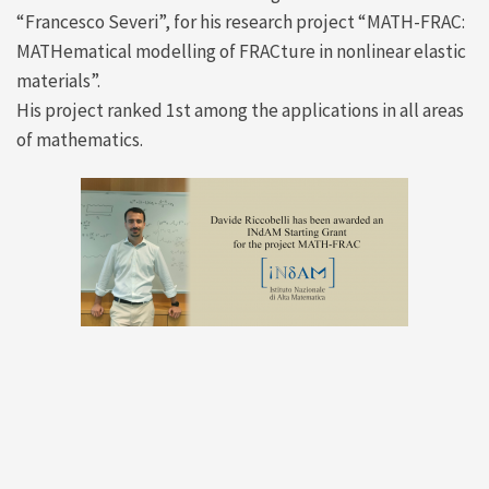
“Francesco Severi”, for his research project “MATH-FRAC:
MATHematical modelling of FRACture in nonlinear elastic
materials”.
His project ranked 1st among the applications in all areas
of mathematics.