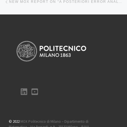
NEW MOX REPORT ON “A POSTERIORI ERROR ANALYSIS FOR A COUPLED STOKES-POROELASTIC SYSTEM WITH MULTIPLE COMPARTMENTS”
© 2022
MOX Politecnico di Milano – Dipartimento di
Matematica – Via Bonardi, n 9 – 20133 Milano – P.IVA