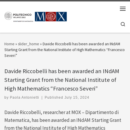
Skip to content
Men
Se
Home
»
slider_home
»
Davide Riccobelli has been awarded an INdAM
Starting Grant from the National Institute of High Mathematics “Francesco
Severi”
Davide Riccobelli has been awarded an INdAM
Starting Grant from the National Institute of
High Mathematics “Francesco Severi”
by
Paola Antonietti
|
Published
July 15, 2024
Davide Riccobelli, researcher at MOX – Dipartimento di
Matematica, has been awarded an INdAM Starting Grant
from the National Institute of High Mathematics