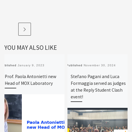
YOU MAY ALSO LIKE
Published
January 9, 2023
Published
November 30, 2024
Prof. Paola Antonietti new
Stefano Pagani and Luca
Head of MOX Laboratory
Formaggia served as judges
at the Reply Student Clash
event!