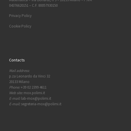
04376620151 – C.F. 80057930150
Privacy Policy
Cookie Policy
Contacts
Mail address:
p.za Leonardo da Vinci 32
20133 Milano
Phone:
+39 02 2399 4611
Web site:
mox.polimi.it
E-mail:
lab-mox@polimi.it
E-mail:
segreteria-mox@polimi.it