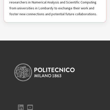
researchers in Numerical Analysis and Scientific Computing
from universities in Lombardy to exchange their work and
foster new connections and potential future collaborations.