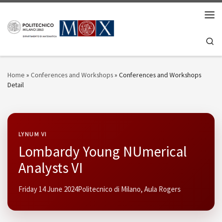
Skip to content
Men
Se
Home
»
Conferences and Workshops
»
Conferences and Workshops
Detail
LYNUM VI
Lombardy Young NUmerical
Analysts VI
Friday 14 June 2024
Politecnico di Milano, Aula Rogers