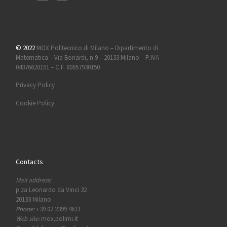
© 2022
MOX Politecnico di Milano – Dipartimento di
Matematica – Via Bonardi, n 9 – 20133 Milano – P.IVA
04376620151 – C.F. 80057930150
Privacy Policy
Cookie Policy
Contacts
Mail address:
p.za Leonardo da Vinci 32
20133 Milano
Phone:
+39 02 2399 4611
Web site:
mox.polimi.it