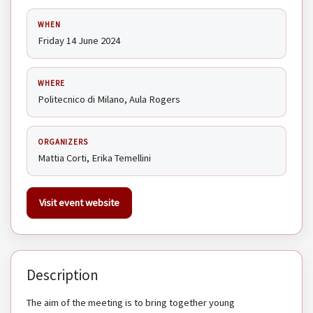
WHEN
Friday 14 June 2024
WHERE
Politecnico di Milano, Aula Rogers
ORGANIZERS
Mattia Corti, Erika Temellini
Visit event website
Description
The aim of the meeting is to bring together young