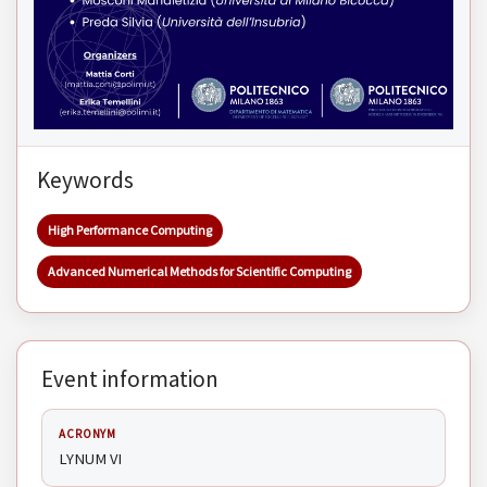
Keywords
High Performance Computing
Advanced Numerical Methods for Scientific Computing
Event information
ACRONYM
LYNUM VI