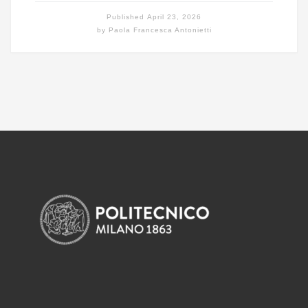
Published
April 23, 2026
by
Paola Francesca Antonietti