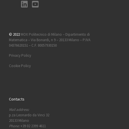
© 2022
MOX Politecnico di Milano – Dipartimento di
Matematica – Via Bonardi, n 9 – 20133 Milano – P.IVA
04376620151 – C.F. 80057930150
Privacy Policy
Cookie Policy
Contacts
Mail address:
p.za Leonardo da Vinci 32
20133 Milano
Phone:
+39 02 2399 4611