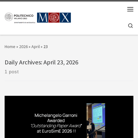
Skip to content
Men
Se
Home
»
2026
»
April
»
23
Daily Archives:
April 23, 2026
1 post