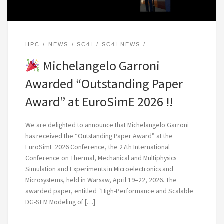
HPC
NEWS
SC4I
SC4I NEWS
Michelangelo Garroni
Awarded “Outstanding Paper
Award” at EuroSimE 2026 !!
We are delighted to announce that Michelangelo Garroni
has received the “Outstanding Paper Award” at the
EuroSimE 2026 Conference, the 27th International
Conference on Thermal, Mechanical and Multiphysics
Simulation and Experiments in Microelectronics and
Microsystems, held in Warsaw, April 19–22, 2026. The
awarded paper, entitled “High-Performance and Scalable
DG-SEM Modeling of […]