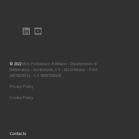
© 2022
MOX Politecnico di Milano – Dipartimento di
Matematica – Via Bonardi, n 9 – 20133 Milano – P.IVA
04376620151 – C.F. 80057930150
Privacy Policy
Cookie Policy
Contacts