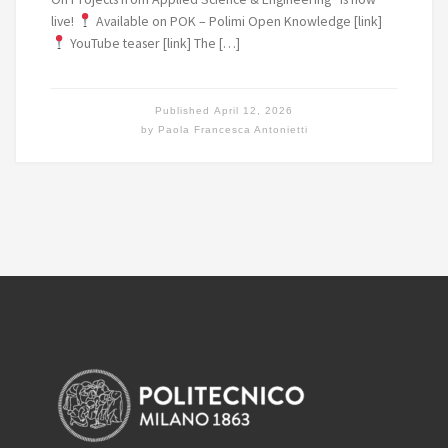
live!
Available on POK – Polimi Open Knowledge [link]
YouTube teaser [link] The […]
Published
April 12, 2026
by
Paola Francesca Antonietti