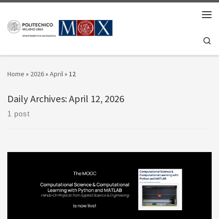
Skip to content
Men
Se
Home
»
2026
»
April
»
12
Daily Archives:
April 12, 2026
1 post