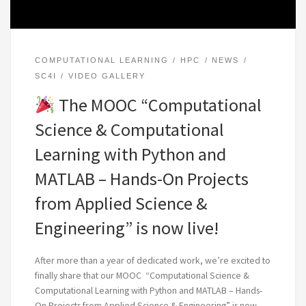
COMPUTATIONAL LEARNING
HPC
NEWS
SC4I
VIDEO GALLERY
The MOOC “Computational
Science & Computational
Learning with Python and
MATLAB – Hands-On Projects
from Applied Science &
Engineering” is now live!
After more than a year of dedicated work, we’re excited to
finally share that our MOOC “Computational Science &
Computational Learning with Python and MATLAB – Hands-
On Projects from Applied Science & Engineering” is now