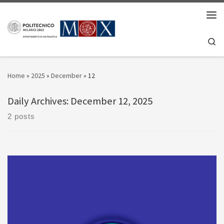
Skip to content
Men
Se
Home
»
2025
»
December
»
12
Daily Archives:
December 12, 2025
2 posts