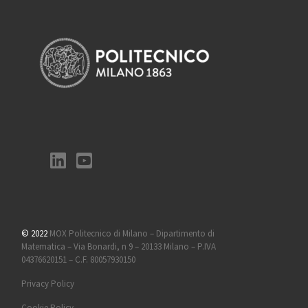
© 2022
MOX Politecnico di Milano – Dipartimento di
Matematica – Via Bonardi, n 9 – 20133 Milano – P.IVA
04376620151 – C.F. 80057930150
Privacy Policy
Cookie Policy