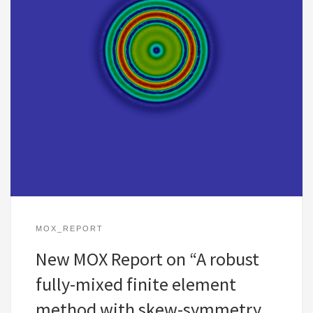
MOX_REPORT
New MOX Report on “A robust
fully-mixed finite element
method with skew-symmetry