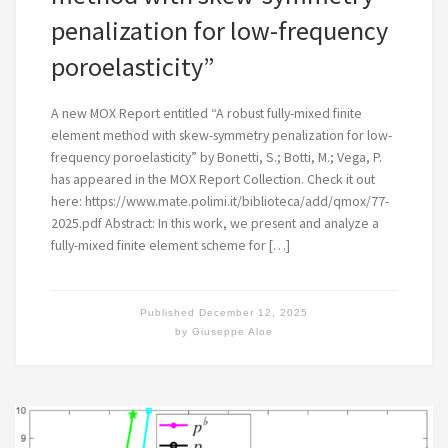
penalization for low-frequency
poroelasticity”
A new MOX Report entitled “A robust fully-mixed finite
element method with skew-symmetry penalization for low-
frequency poroelasticity” by Bonetti, S.; Botti, M.; Vega, P.
has appeared in the MOX Report Collection. Check it out
here: https://www.mate.polimi.it/biblioteca/add/qmox/77-
2025.pdf Abstract: In this work, we present and analyze a
fully-mixed finite element scheme for […]
Published
December 12, 2025
by
Giuseppe Aloe