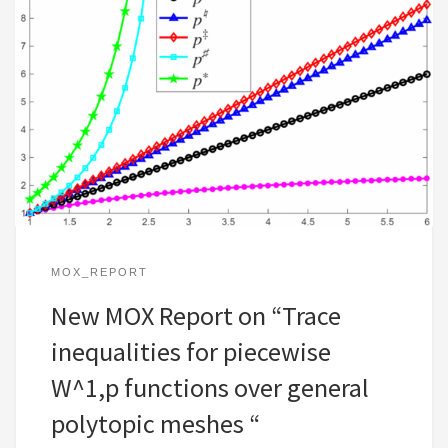
MOX_REPORT
New MOX Report on “Trace
inequalities for piecewise
W^1,p functions over general
polytopic meshes “