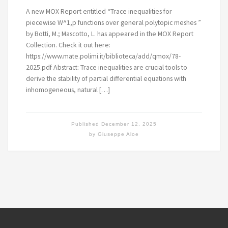
A new MOX Report entitled “Trace inequalities for
piecewise W^1,p functions over general polytopic meshes ”
by Botti, M.; Mascotto, L. has appeared in the MOX Report
Collection. Check it out here:
https://www.mate.polimi.it/biblioteca/add/qmox/78-
2025.pdf Abstract: Trace inequalities are crucial tools to
derive the stability of partial differential equations with
inhomogeneous, natural […]
Published
December 12, 2025
by
Giuseppe Aloe