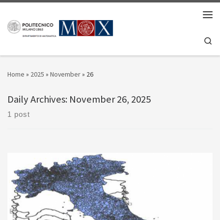
Skip to content
Men
Se
Home
»
2025
»
November
»
26
Daily Archives:
November 26, 2025
1 post