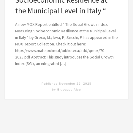
the Municipal Level in Italy “
A new MOX Report entitled ” The Social Growth Index:
Measuring Socioeconomic Resilience at the Municipal Level
in Italy ” by Greco, M.; Ieva, F.; Secchi, P. has appeared in the
MOX Report Collection. Check it out here:
https://www.mate.polimi.it/biblioteca/add/qmox/70-
2025.pdf Abstract: This study introduces the Social Growth
Index (SGI), an integrated […]
Published
November 26, 2025
by
Giuseppe Aloe