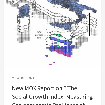
MOX_REPORT
New MOX Report on ” The
Social Growth Index: Measuring
Socioeconomic Resilience at