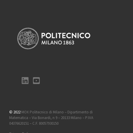
© 2022
MOX Politecnico di Milano – Dipartimento di
Matematica – Via Bonardi, n 9 – 20133 Milano – P.IVA
04376620151 – C.F. 80057930150