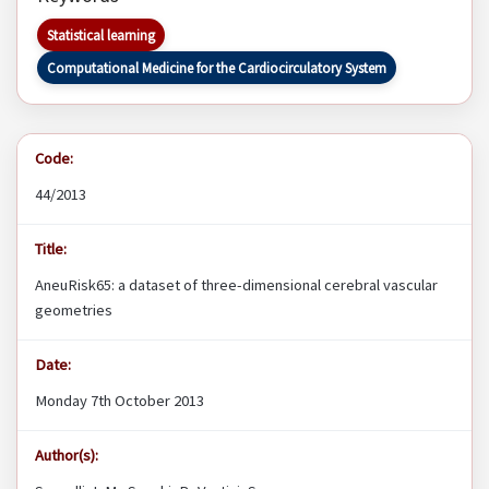
Statistical learning
Computational Medicine for the Cardiocirculatory System
Code:
44/2013
Title:
AneuRisk65: a dataset of three-dimensional cerebral vascular
geometries
Date:
Monday 7th October 2013
Author(s):