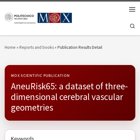
Skip to content
Men
Se
Home
»
Reports and books
»
Publication Results Detail
MOX SCIENTIFIC PUBLICATION
AneuRisk65: a dataset of three-
dimensional cerebral vascular
geometries
Keywords