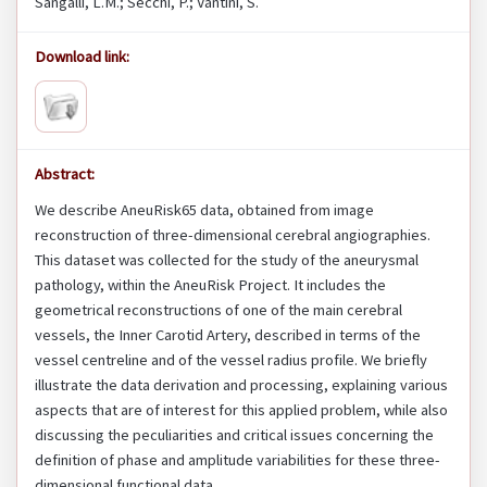
Sangalli, L.M.; Secchi, P.; Vantini, S.
Download link:
Abstract:
We describe AneuRisk65 data, obtained from image
reconstruction of three-dimensional cerebral angiographies.
This dataset was collected for the study of the aneurysmal
pathology, within the AneuRisk Project. It includes the
geometrical reconstructions of one of the main cerebral
vessels, the Inner Carotid Artery, described in terms of the
vessel centreline and of the vessel radius profile. We briefly
illustrate the data derivation and processing, explaining various
aspects that are of interest for this applied problem, while also
discussing the peculiarities and critical issues concerning the
definition of phase and amplitude variabilities for these three-
dimensional functional data.