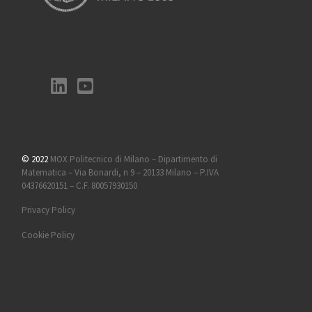
© 2022
MOX Politecnico di Milano – Dipartimento di
Matematica – Via Bonardi, n 9 – 20133 Milano – P.IVA
04376620151 – C.F. 80057930150
Privacy Policy
Cookie Policy