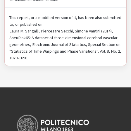
This report, or a modified version of it, has been also submitted
to, or published on
Laura M. Sangalli, Piercesare Secchi, Simone Vantini (2014),
AneuRisk65: A dataset of three-dimensional cerebral vascular
geometries, Electronic Journal of Statistics, Special Section on
"Statistics of Time Warpings and Phase Variations", Vol. 8, No. 2,
1879-1890.